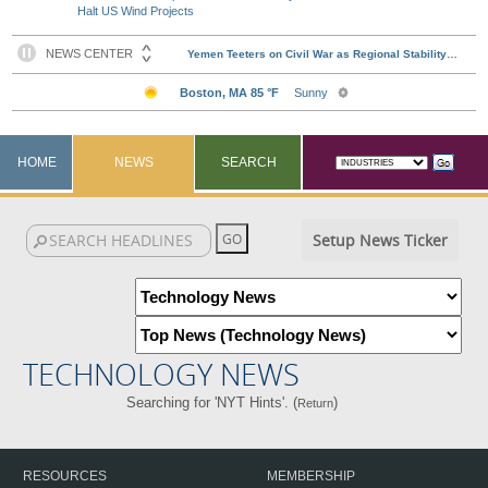
Halt US Wind Projects
HOME
NEWS
SEARCH
Setup News Ticker
TECHNOLOGY NEWS
Searching for 'NYT Hints'. (
)
Return
RESOURCES
MEMBERSHIP