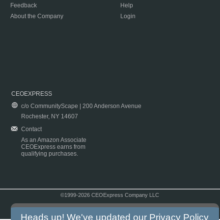
Feedback
Help
About the Company
Login
CEOEXPRESS
c/o CommunityScape | 200 Anderson Avenue
Rochester, NY 14607
Contact
As an Amazon Associate
CEOExpress earns from
qualifying purchases.
©1999-2026 CEOExpress Company LLC
Copyright & Disclaimer
|
Privacy Policy
|
Terms & Conditions
Heads up! We've updated our
Privacy Policy