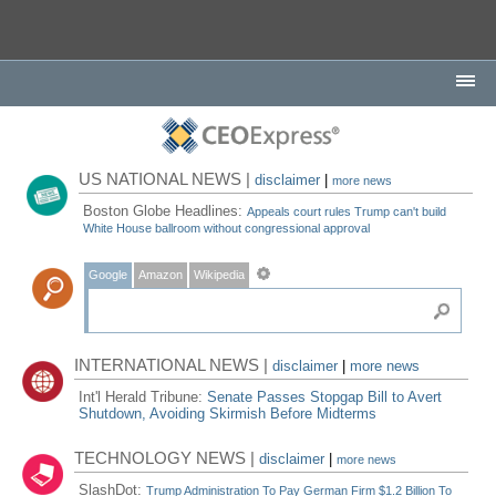
US NATIONAL NEWS |
disclaimer
|
more news
Boston Globe Headlines:
Appeals court rules Trump can't build
White House ballroom without congressional approval
Google
Amazon
Wikipedia
INTERNATIONAL NEWS |
disclaimer
|
more news
Int'l Herald Tribune:
Senate Passes Stopgap Bill to Avert
Shutdown, Avoiding Skirmish Before Midterms
TECHNOLOGY NEWS |
disclaimer
|
more news
SlashDot:
Trump Administration To Pay German Firm $1.2 Billion To