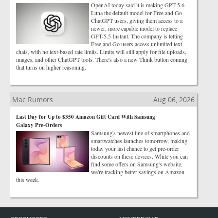
OpenAI today said it is making GPT-5.6
Luna the default model for Free and Go
ChatGPT users, giving them access to a
newer, more capable model to replace
GPT-5.5 Instant. The company is letting
Free and Go users access unlimited text
chats, with no text-based rate limits. Limits will still apply for file uploads,
images, and other ChatGPT tools. There's also a new Think button coming
that turns on higher reasoning.
Mac Rumors
Aug 06, 2026
Last Day for Up to $350 Amazon Gift Card With Samsung
Galaxy Pre-Orders
Samsung's newest line of smartphones and
smartwatches launches tomorrow, making
today your last chance to get pre-order
discounts on these devices. While you can
find some offers on Samsung's website,
we're tracking better savings on Amazon
this week.