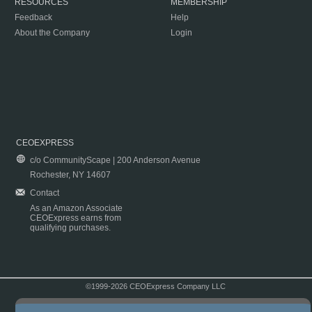
RESOURCES
MEMBERSHIP
Feedback
Help
About the Company
Login
CEOEXPRESS
c/o CommunityScape | 200 Anderson Avenue
Rochester, NY 14607
Contact
As an Amazon Associate
CEOExpress earns from
qualifying purchases.
©1999-2026 CEOExpress Company LLC
Copyright & Disclaimer
|
Privacy Policy
|
Terms & Conditions