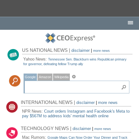
US NATIONAL NEWS |
disclaimer
|
more news
Yahoo News:
Tennessee Sen. Blackburn wins Republican primary
for governor, defeating fellow Trump ally
Google
Amazon
Wikipedia
INTERNATIONAL NEWS |
disclaimer
|
more news
NPR News:
Court orders Instagram and Facebook's Meta to
pay $567M to address kids' mental health online
TECHNOLOGY NEWS |
disclaimer
|
more news
Mac Rumors:
Google Maps Can Now Order Your Dinner and Track