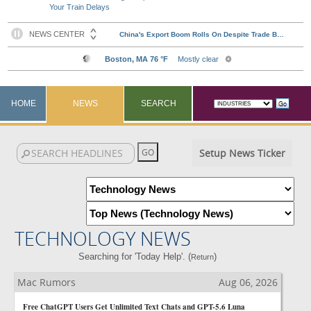
Your Train Delays
HOME
NEWS
SEARCH
Setup News Ticker
TECHNOLOGY NEWS
Searching for 'Today Help'. (
)
Return
Mac Rumors
Aug 06, 2026
Free ChatGPT Users Get Unlimited Text Chats and GPT-5.6 Luna