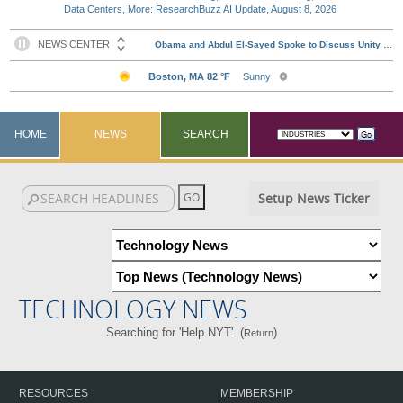
Data Centers, More: ResearchBuzz AI Update, August 8, 2026
HOME
NEWS
SEARCH
Setup News Ticker
TECHNOLOGY NEWS
Searching for 'Help NYT'. (
)
Return
RESOURCES
MEMBERSHIP