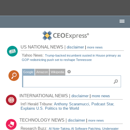
US NATIONAL NEWS |
disclaimer
|
more news
Yahoo News:
Trump-backed incumbent ousted in House primary as
GOP redistricting push set to reshape Tennessee
Google
Amazon
Wikipedia
INTERNATIONAL NEWS |
disclaimer
|
more news
Int'l Herald Tribune:
Anthony Scaramucci, Podcast Star,
Explains U.S. Politics to the World
TECHNOLOGY NEWS |
disclaimer
|
more news
Research Buzz:
AI Note-Taking, AI Software Patching, Underwater