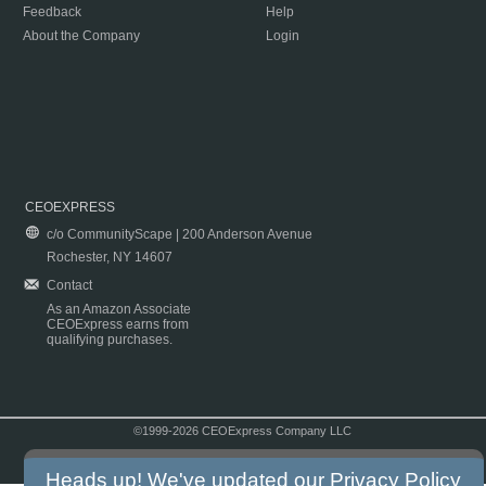
Feedback
Help
About the Company
Login
CEOEXPRESS
c/o CommunityScape | 200 Anderson Avenue
Rochester, NY 14607
Contact
As an Amazon Associate
CEOExpress earns from
qualifying purchases.
©1999-2026 CEOExpress Company LLC
Copyright & Disclaimer
|
Privacy Policy
|
Terms & Conditions
Heads up! We've updated our
Privacy Policy