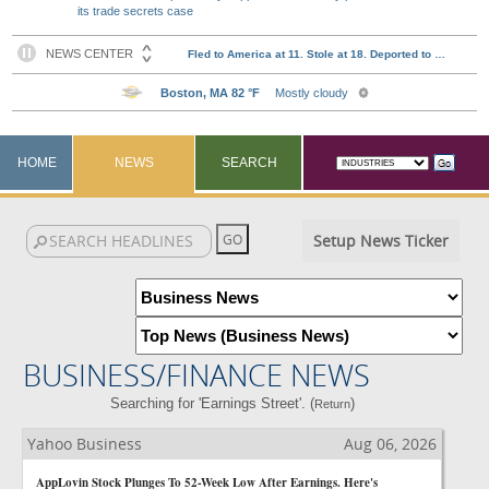
its trade secrets case
HOME
NEWS
SEARCH
Setup News Ticker
BUSINESS/FINANCE NEWS
Searching for 'Earnings Street'. (
)
Return
Yahoo Business
Aug 06, 2026
AppLovin Stock Plunges To 52-Week Low After Earnings. Here's