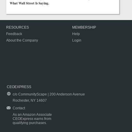
What Wall Street Is Saying.
RESOURCES
MEMBERSHIP
Feedback
Help
About the Company
Login
CEOEXPRESS
c/o CommunityScape | 200 Anderson Avenue
Rochester, NY 14607
Contact
As an Amazon Associate
CEOExpress earns from
qualifying purchases.