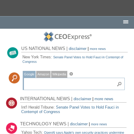
US NATIONAL NEWS |
disclaimer
|
more news
New York Times:
Senate Panel Votes to Hold Fauci in Contempt of
Congress
Google
Amazon
Wikipedia
INTERNATIONAL NEWS |
disclaimer
|
more news
Int'l Herald Tribune:
Senate Panel Votes to Hold Fauci in
Contempt of Congress
TECHNOLOGY NEWS |
disclaimer
|
more news
Yahoo Tech:
OpenAI says Apple's own security practices undermine