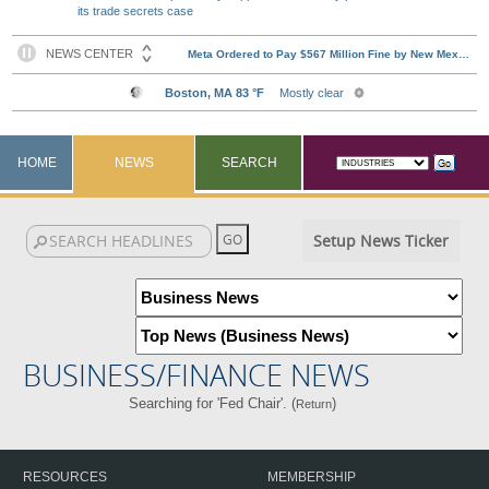
its trade secrets case
HOME
NEWS
SEARCH
Setup News Ticker
BUSINESS/FINANCE NEWS
Searching for 'Fed Chair'. (
)
Return
RESOURCES
MEMBERSHIP