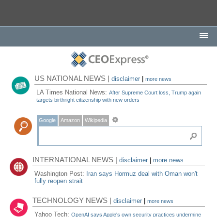
US NATIONAL NEWS |
disclaimer
|
more news
LA Times National News:
After Supreme Court loss, Trump again
targets birthright citizenship with new orders
Google
Amazon
Wikipedia
INTERNATIONAL NEWS |
disclaimer
|
more news
Washington Post:
Iran says Hormuz deal with Oman won't
fully reopen strait
TECHNOLOGY NEWS |
disclaimer
|
more news
Yahoo Tech:
OpenAI says Apple's own security practices undermine