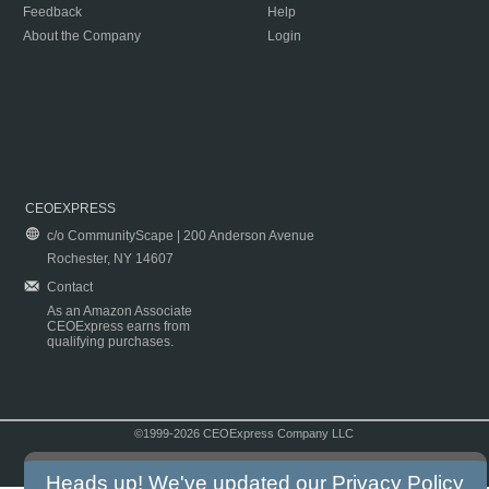
Feedback
Help
About the Company
Login
CEOEXPRESS
c/o CommunityScape | 200 Anderson Avenue
Rochester, NY 14607
Contact
As an Amazon Associate
CEOExpress earns from
qualifying purchases.
©1999-2026 CEOExpress Company LLC
Copyright & Disclaimer
|
Privacy Policy
|
Terms & Conditions
Heads up! We've updated our
Privacy Policy