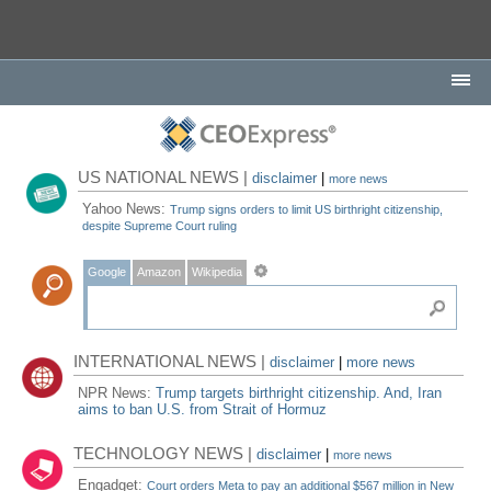
US NATIONAL NEWS |
disclaimer
|
more news
Yahoo News:
Trump signs orders to limit US birthright citizenship,
despite Supreme Court ruling
Google
Amazon
Wikipedia
INTERNATIONAL NEWS |
disclaimer
|
more news
NPR News:
Trump targets birthright citizenship. And, Iran
aims to ban U.S. from Strait of Hormuz
TECHNOLOGY NEWS |
disclaimer
|
more news
Engadget:
Court orders Meta to pay an additional $567 million in New