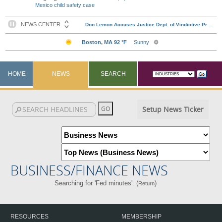
Mexico child safety case
HOME
NEWS
SEARCH
Setup News Ticker
BUSINESS/FINANCE NEWS
Searching for 'Fed minutes'. (
)
Return
RESOURCES
MEMBERSHIP