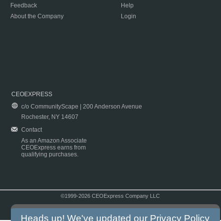
Feedback
Help
About the Company
Login
CEOEXPRESS
c/o CommunityScape | 200 Anderson Avenue
Rochester, NY 14607
Contact
As an Amazon Associate
CEOExpress earns from
qualifying purchases.
©1999-2026 CEOExpress Company LLC
Copyright & Disclaimer
|
Privacy Policy
|
Terms & Conditions
Heads up! We've updated our
Privacy Policy