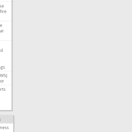
sa
fire
e
al
nd
ngs
WSJ
or
rts
S
iness