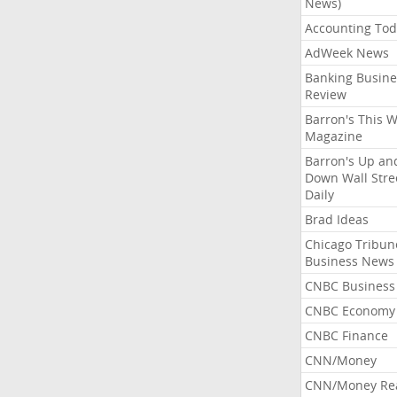
News)
Accounting Tod
AdWeek News
Banking Busine
Review
Barron's This 
Magazine
Barron's Up an
Down Wall Stre
Daily
Brad Ideas
Chicago Tribun
Business News
CNBC Business
CNBC Economy
CNBC Finance
CNN/Money
CNN/Money Re