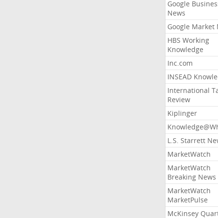
Google Busines
News
Google Market
HBS Working
Knowledge
Inc.com
INSEAD Knowle
International T
Review
Kiplinger
Knowledge@Wh
L.S. Starrett N
MarketWatch
MarketWatch
Breaking News
MarketWatch
MarketPulse
McKinsey Quart