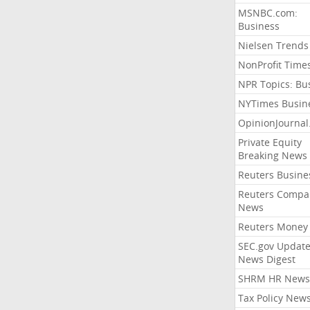
MSNBC.com:
Business
Nielsen Trends
NonProfit Time
NPR Topics: Bu
NYTimes Busin
OpinionJourna
Private Equity
Breaking News
Reuters Busine
Reuters Compa
News
Reuters Money
SEC.gov Update
News Digest
SHRM HR News
Tax Policy New