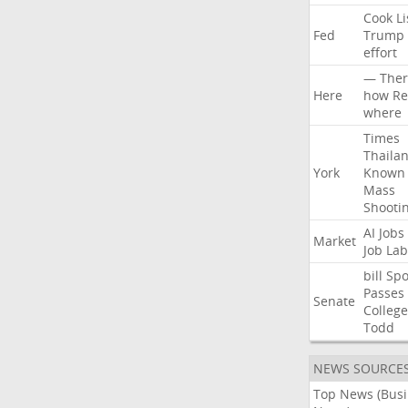
Cook
Li
Fed
Trump
effort
—
Ther
Here
how
Re
where
Times
Thaila
York
Known
Mass
Shooti
AI
Jobs
Market
Job
Lab
bill
Spo
Passes
Senate
College
Todd
NEWS SOURCE
Top News (Bus