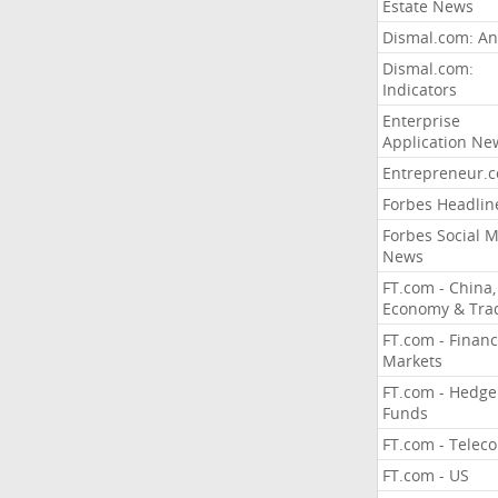
Estate News
Dismal.com: An
Dismal.com:
Indicators
Enterprise
Application Ne
Entrepreneur.
Forbes Headlin
Forbes Social 
News
FT.com - China,
Economy & Tra
FT.com - Financ
Markets
FT.com - Hedge
Funds
FT.com - Telec
FT.com - US