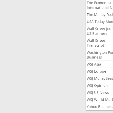
The Economist
International 
The Motley Foo
USA Today Mon
Wall Street Jou
US Business
Wall Street
Transcript
Washington Po
Business
WSJ Asia
WSJ Europe
WSJ MoneyBeat
WSJ Opinion
WSJ US News
WSJ World Mar
Yahoo Busines