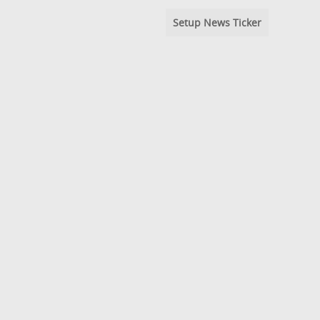
Setup News Ticker