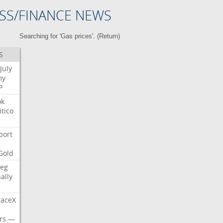
SS/FINANCE NEWS
Searching for 'Gas prices'. (
Return
)
S
July
my
P
ok
itico
port
Gold
eg
nally
aceX
rs
—