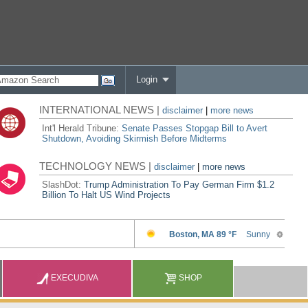
Login
INTERNATIONAL NEWS |
disclaimer
|
more news
Int'l Herald Tribune:
Senate Passes Stopgap Bill to Avert
Shutdown, Avoiding Skirmish Before Midterms
TECHNOLOGY NEWS |
disclaimer
|
more news
SlashDot:
Trump Administration To Pay German Firm $1.2
Billion To Halt US Wind Projects
EXECUDIVA
SHOP