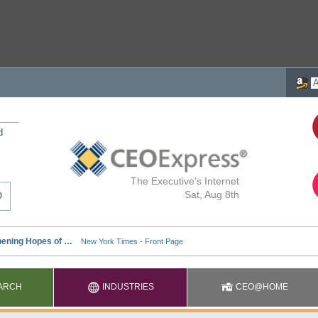
d
The Executive's Internet
Sat, Aug 8th
ARCH
INDUSTRIES
CEO@HOME