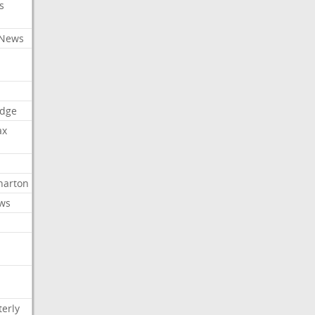
s
 News
dge
ax
arton
ews
erly