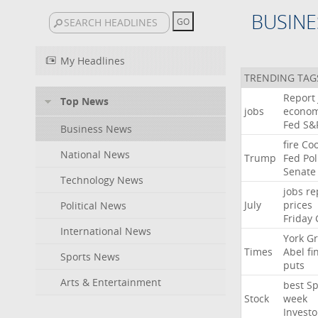
BUSINE
My Headlines
TRENDING TAG
Report
Top News
jobs
econo
Fed
S&
Business News
fire
Co
National News
Trump
Fed
Pol
Senate
Technology News
jobs
re
July
prices
Political News
Friday
International News
York
Gr
Times
Abel
fi
Sports News
puts
Arts & Entertainment
best
Sp
Stock
week
Investo