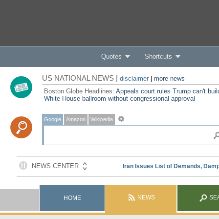
Quotes
Shortcuts
US NATIONAL NEWS |
disclaimer
|
more news
Boston Globe Headlines:
Appeals court rules Trump can't buil
White House ballroom without congressional approval
Google
Amazon
Wikipedia
NEWS
SE
HOME