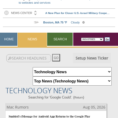
to websites and services
HOME
NEWS
SEARCH
Setup News Ticker
TECHNOLOGY NEWS
Searching for 'Google Could'. (
)
Return
Mac Rumors
Aug 05, 2026
Sunbird's iMessage for Android App Returns to the Google Play