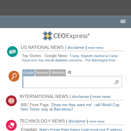
US NATIONAL NEWS |
disclaimer
|
more news
Top Stories - Google News:
Trump, Hegseth clashed at Camp
David over Iran missile depletion concerns - The Washington Post
Google
Amazon
Wikipedia
INTERNATIONAL NEWS |
disclaimer
|
more news
BBC Front Page:
'Show me they want me' - will World Cup
hero Torres stay at Barcelona?
TECHNOLOGY NEWS |
disclaimer
|
more news
Engadget:
Apple's Private Relay feature could reveal your IP address