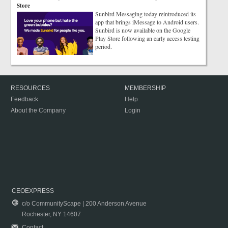
Store
Sunbird Messaging today reintroduced its
app that brings iMessage to Android users.
Sunbird is now available on the Google
Play Store following an early access testing
period.
RESOURCES
MEMBERSHIP
Feedback
Help
About the Company
Login
CEOEXPRESS
c/o CommunityScape | 200 Anderson Avenue
Rochester, NY 14607
Contact