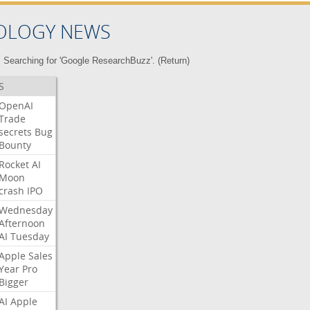
OLOGY NEWS
Searching for 'Google ResearchBuzz'. (
Return
)
S
OpenAI
Trade
secrets
Bug
Bounty
Rocket
AI
Moon
crash
IPO
Wednesday
Afternoon
AI
Tuesday
Apple
Sales
Year
Pro
Bigger
AI
Apple