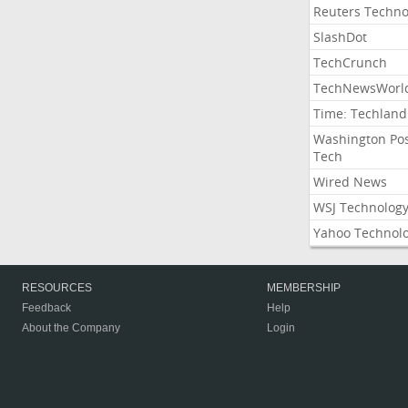
Reuters Techno
SlashDot
TechCrunch
TechNewsWorl
Time: Techland
Washington Po
Tech
Wired News
WSJ Technolog
Yahoo Technol
RESOURCES
MEMBERSHIP
Feedback
Help
About the Company
Login