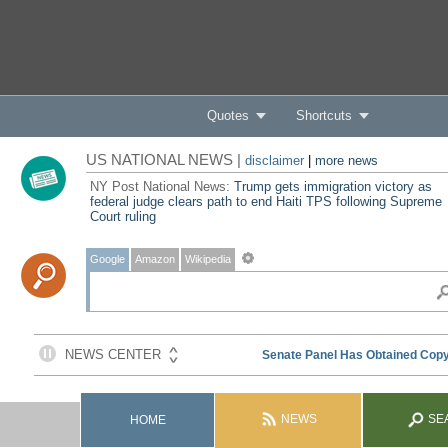
Quotes
Shortcuts
US NATIONAL NEWS |
disclaimer
|
more news
NY Post National News:
Trump gets immigration victory as
federal judge clears path to end Haiti TPS following Supreme
Court ruling
Google
Amazon
Wikipedia
NEWS
SE
HOME