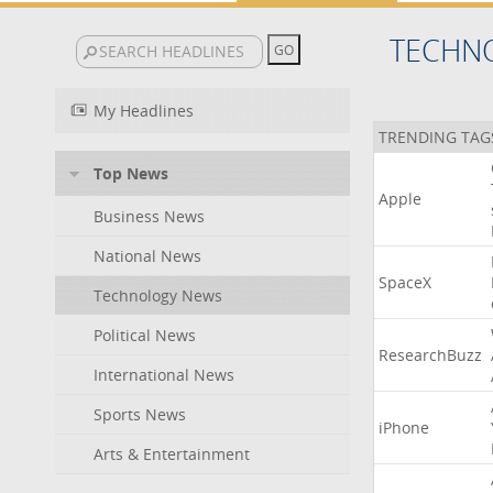
TECHN
My Headlines
TRENDING TAG
Top News
Apple
Business News
National News
SpaceX
Technology News
Political News
ResearchBuzz
International News
Sports News
iPhone
Arts & Entertainment