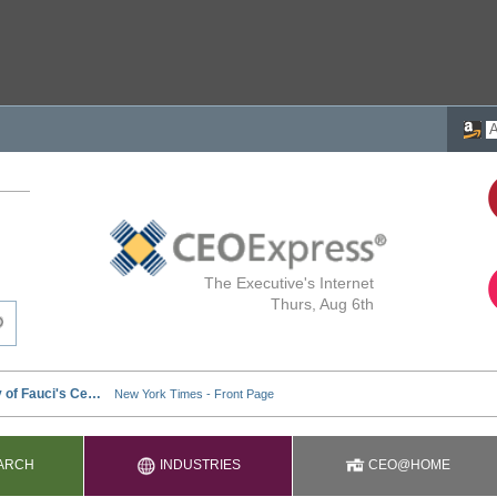
The Executive's Internet
Thurs, Aug 6th
ARCH
INDUSTRIES
CEO@HOME