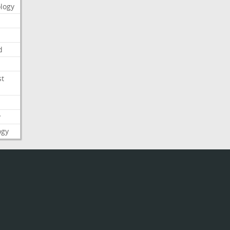
logy
d
st
y
ogy