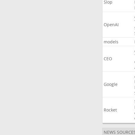
Slop
OpenAI
models
CEO
Google
Rocket
NEWS SOURCE