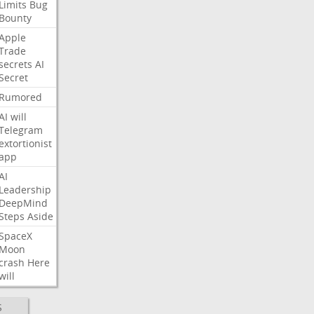
Limits
Bug
Bounty
Apple
Trade
secrets
AI
Secret
Rumored
AI
will
Telegram
extortionist
app
AI
Leadership
DeepMind
Steps
Aside
SpaceX
Moon
crash
Here
will
S