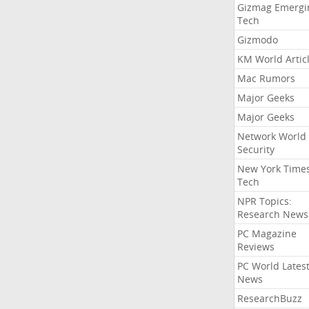
Gizmag Emergi
Tech
Gizmodo
KM World Artic
Mac Rumors
Major Geeks
Major Geeks
Network World
Security
New York Time
Tech
NPR Topics:
Research News
PC Magazine
Reviews
PC World Lates
News
ResearchBuzz