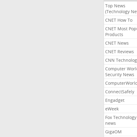
Top News
(Technology Ne
CNET How To
CNET Most Pop
Products
CNET News
CNET Reviews
CNN Technolog
Computer Worl
Security News
ComputerWorl
ConnectSafely
Engadget
eWeek
Fox Technology
news
GigaOM