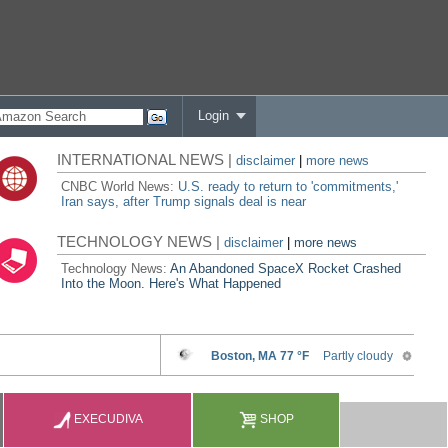
Login
INTERNATIONAL NEWS |
disclaimer
|
more news
CNBC World News:
U.S. ready to return to 'commitments,'
Iran says, after Trump signals deal is near
TECHNOLOGY NEWS |
disclaimer
|
more news
Technology News:
An Abandoned SpaceX Rocket Crashed
Into the Moon. Here's What Happened
EXECUDIVA
SHOP