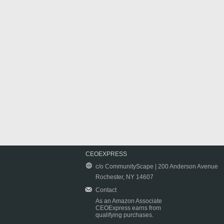
CEOEXPRESS
c/o CommunityScape | 200 Anderson Avenue
Rochester, NY 14607
Contact
As an Amazon Associate
CEOExpress earns from
qualifying purchases.