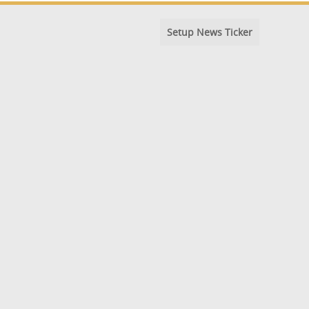
Setup News Ticker