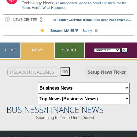
Technology News:
An Abandoned SpaceX Rocket Crashed Into the
Moon. Here's What Happened
HOME
NEWS
SEARCH
Setup News Ticker
BUSINESS/FINANCE NEWS
Searching for 'Here One'. (
)
Return