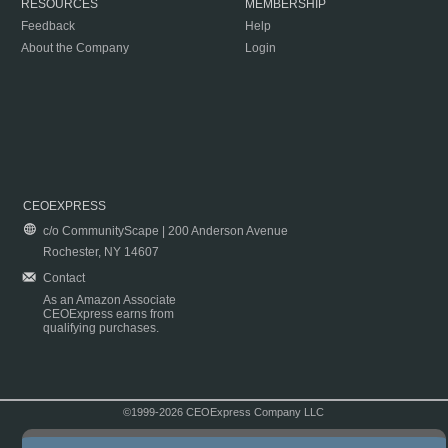
RESOURCES
MEMBERSHIP
Feedback
Help
About the Company
Login
CEOEXPRESS
c/o CommunityScape | 200 Anderson Avenue
Rochester, NY 14607
Contact
As an Amazon Associate
CEOExpress earns from
qualifying purchases.
©1999-2026 CEOExpress Company LLC
Copyright & Disclaimer
|
Privacy Policy
|
Terms & Conditions