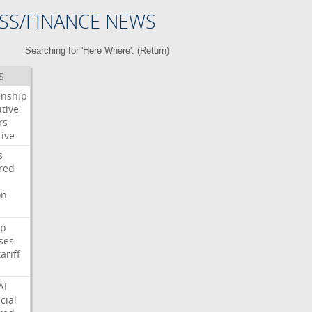
SS/FINANCE NEWS
Searching for 'Here Where'. (
Return
)
S
enship
tive
rs
Live
s
red
on
p
ses
tariff
AI
cial