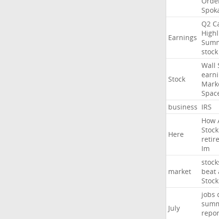
Orde
Spok
Q2
Ca
Highl
Earnings
Sum
stock
Wall
earn
Stock
Mark
Spac
business
IRS
How
Stock
Here
retir
Im
stock
market
beat
Stock
jobs
sum
July
repor