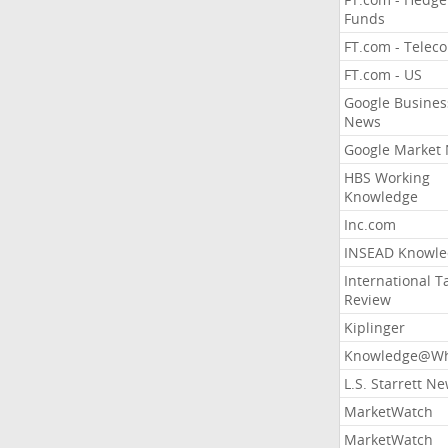
Funds
FT.com - Telec
FT.com - US
Google Busines
News
Google Market
HBS Working
Knowledge
Inc.com
INSEAD Knowle
International T
Review
Kiplinger
Knowledge@Wh
L.S. Starrett N
MarketWatch
MarketWatch