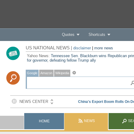
Quotes
Shortcuts
US NATIONAL NEWS |
disclaimer
|
more news
Yahoo News:
Tennessee Sen. Blackburn wins Republican pri
for governor, defeating fellow Trump ally
Google
Amazon
Wikipedia
NEWS
SE
HOME