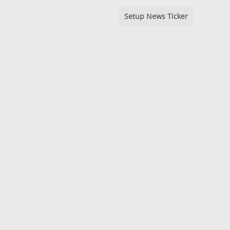
Setup News Ticker