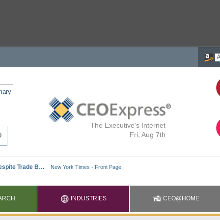
mary
The Executive's Internet
Fri, Aug 7th
ARCH
INDUSTRIES
CEO@HOME