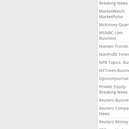
Breaking News
MarketWatch
MarketPulse
McKinsey Quart
MSNBC.com:
Business
Nielsen Trends
NonProfit Time
NPR Topics: Bu
NYTimes Busin
OpinionJourna
Private Equity
Breaking News
Reuters Busine
Reuters Compa
News
Reuters Money