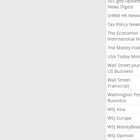
SEC.gov Update
News Digest
SHRM HR News
Tax Policy New
The Economist
International 
The Motley Foo
USA Today Mon
Wall Street Jou
US Business
Wall Street
Transcript
Washington Po
Business
WSJ Asia
WSJ Europe
WSJ MoneyBeat
WSJ Opinion