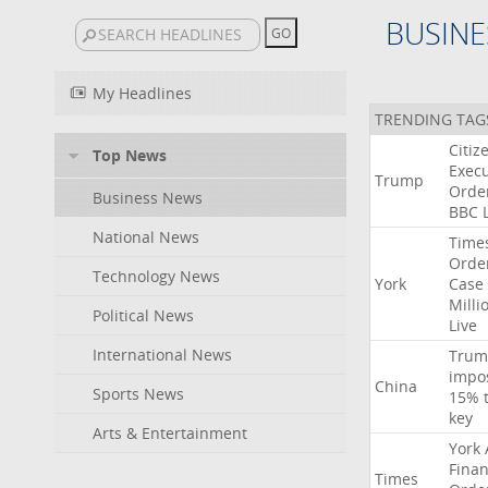
BUSINE
My Headlines
TRENDING TAG
Citiz
Top News
Execu
Trump
Orde
Business News
BBC
National News
Time
Orde
Technology News
York
Case
Milli
Political News
Live
International News
Trum
impo
China
Sports News
15%
key
Arts & Entertainment
York
Finan
Times