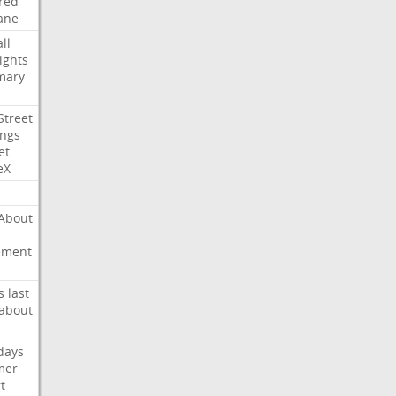
red
ane
ll
ights
mary
Street
ings
et
eX
About
ement
s
last
about
days
mer
t