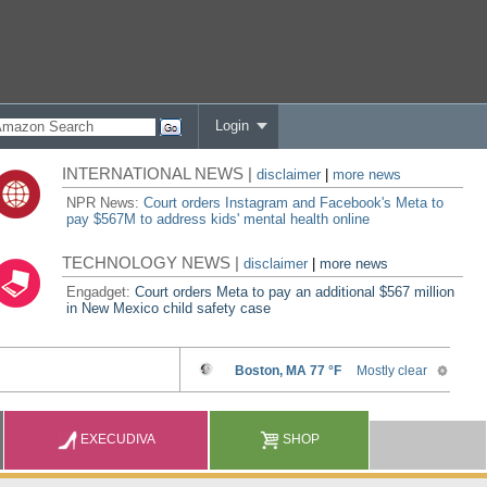
Login
INTERNATIONAL NEWS |
disclaimer
|
more news
NPR News:
Court orders Instagram and Facebook's Meta to
pay $567M to address kids' mental health online
TECHNOLOGY NEWS |
disclaimer
|
more news
Engadget:
Court orders Meta to pay an additional $567 million
in New Mexico child safety case
EXECUDIVA
SHOP