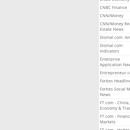
CNBC Finance
CNN/Money
CNN/Money Re
Estate News
Dismal.com: An
Dismal.com:
Indicators
Enterprise
Application Ne
Entrepreneur.
Forbes Headlin
Forbes Social 
News
FT.com - China,
Economy & Tra
FT.com - Financ
Markets
FT.com - Hedge