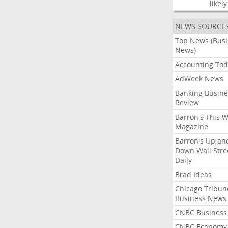
likely
NEWS SOURCE
Top News (Bus
News)
Accounting Tod
AdWeek News
Banking Busine
Review
Barron's This 
Magazine
Barron's Up an
Down Wall Stre
Daily
Brad Ideas
Chicago Tribun
Business News
CNBC Business
CNBC Economy