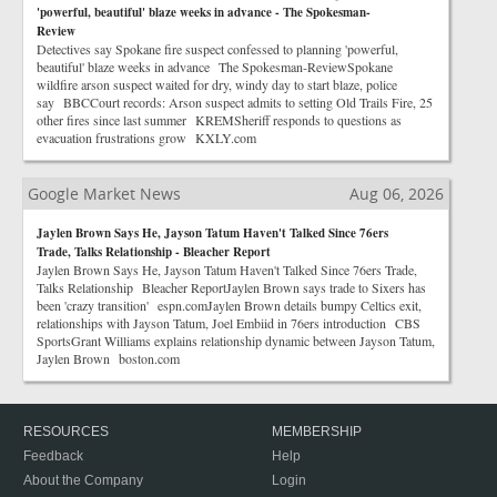
'powerful, beautiful' blaze weeks in advance - The Spokesman-
Review
Detectives say Spokane fire suspect confessed to planning 'powerful,
beautiful' blaze weeks in advance The Spokesman-ReviewSpokane
wildfire arson suspect waited for dry, windy day to start blaze, police
say BBCCourt records: Arson suspect admits to setting Old Trails Fire, 25
other fires since last summer KREMSheriff responds to questions as
evacuation frustrations grow KXLY.com
Google Market News
Aug 06, 2026
Jaylen Brown Says He, Jayson Tatum Haven't Talked Since 76ers
Trade, Talks Relationship - Bleacher Report
Jaylen Brown Says He, Jayson Tatum Haven't Talked Since 76ers Trade,
Talks Relationship Bleacher ReportJaylen Brown says trade to Sixers has
been 'crazy transition' espn.comJaylen Brown details bumpy Celtics exit,
relationships with Jayson Tatum, Joel Embiid in 76ers introduction CBS
SportsGrant Williams explains relationship dynamic between Jayson Tatum,
Jaylen Brown boston.com
RESOURCES
MEMBERSHIP
Feedback
Help
About the Company
Login