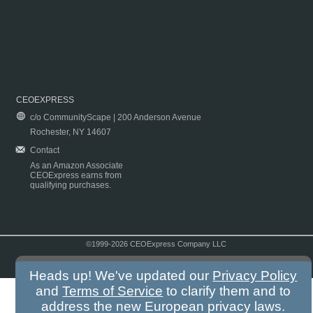
CEOEXPRESS
c/o CommunityScape | 200 Anderson Avenue
Rochester, NY 14607
Contact
As an Amazon Associate
CEOExpress earns from
qualifying purchases.
©1999-2026 CEOExpress Company LLC
Copyright & Disclaimer
|
Privacy Policy
|
Terms & Conditions
Heads up! We've updated our
Privacy Policy
and
Terms of Service
to clarify them and to
address the new European privacy laws.