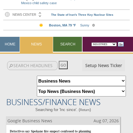
Mexico child safety case
HOME
NEWS
SEARCH
Setup News Ticker
BUSINESS/FINANCE NEWS
Searching for 'Inc since'. (
)
Return
Google Business News
Aug 07, 2026
Detectives say Spokane fire suspect confessed to planning