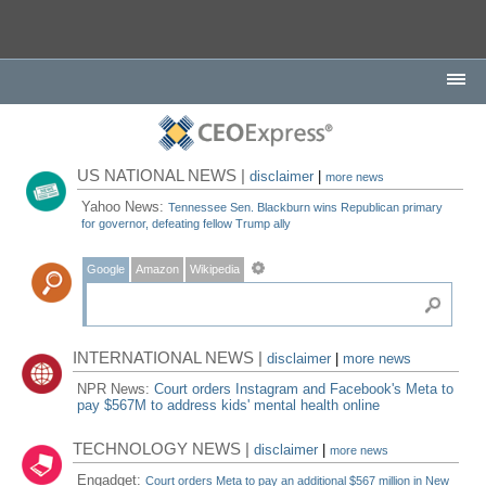
US NATIONAL NEWS |
disclaimer
|
more news
Yahoo News:
Tennessee Sen. Blackburn wins Republican primary
for governor, defeating fellow Trump ally
Google
Amazon
Wikipedia
INTERNATIONAL NEWS |
disclaimer
|
more news
NPR News:
Court orders Instagram and Facebook's Meta to
pay $567M to address kids' mental health online
TECHNOLOGY NEWS |
disclaimer
|
more news
Engadget:
Court orders Meta to pay an additional $567 million in New