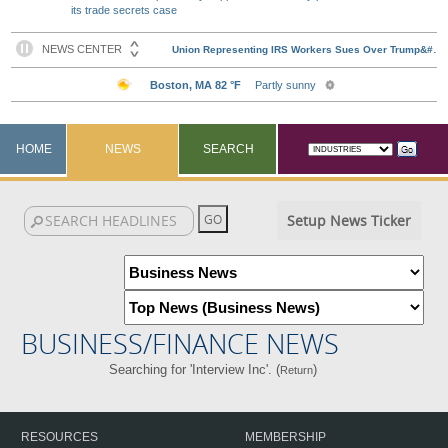
its trade secrets case
HOME
NEWS
SEARCH
Setup News Ticker
BUSINESS/FINANCE NEWS
Searching for 'Interview Inc'. (
)
Return
RESOURCES
MEMBERSHIP