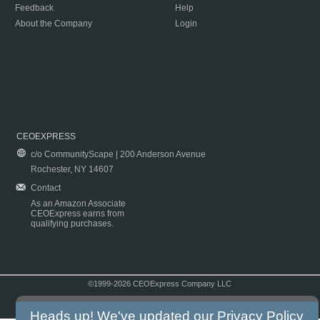
Feedback
Help
About the Company
Login
CEOEXPRESS
c/o CommunityScape | 200 Anderson Avenue
Rochester, NY 14607
Contact
As an Amazon Associate
CEOExpress earns from
qualifying purchases.
©1999-2026 CEOExpress Company LLC
Copyright & Disclaimer
|
Privacy Policy
|
Terms & Conditions
Heads up! We've updated our
Privacy Policy