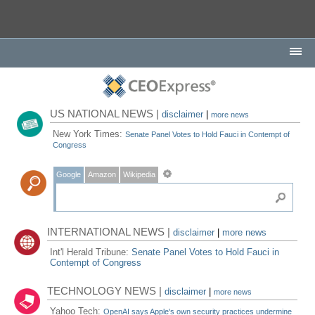
US NATIONAL NEWS |
disclaimer
|
more news
New York Times:
Senate Panel Votes to Hold Fauci in Contempt of
Congress
Google
Amazon
Wikipedia
INTERNATIONAL NEWS |
disclaimer
|
more news
Int'l Herald Tribune:
Senate Panel Votes to Hold Fauci in
Contempt of Congress
TECHNOLOGY NEWS |
disclaimer
|
more news
Yahoo Tech:
OpenAI says Apple's own security practices undermine