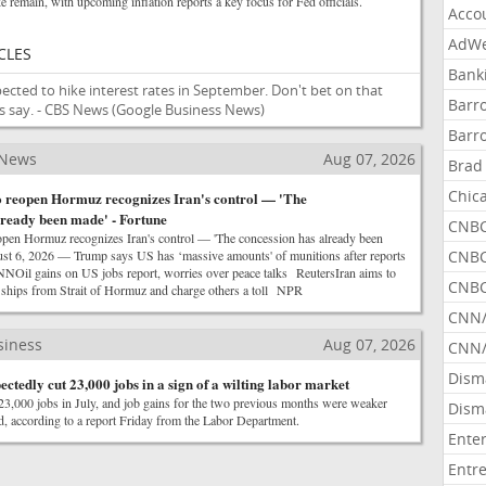
e remain, with upcoming inflation reports a key focus for Fed officials.
Acco
AdWe
CLES
Bank
cted to hike interest rates in September. Don't bet on that
Barr
 say. - CBS News
(Google Business News)
Barr
 News
Aug 07, 2026
Brad
Chic
o reopen Hormuz recognizes Iran's control — 'The
lready been made' - Fortune
CNBC
open Hormuz recognizes Iran's control — 'The concession has already been
t 6, 2026 — Trump says US has ‘massive amounts' of munitions after reports
CNBC
NOil gains on US jobs report, worries over peace talks ReutersIran aims to
CNBC
i ships from Strait of Hormuz and charge others a toll NPR
CNN
siness
Aug 07, 2026
CNN/
Dism
tedly cut 23,000 jobs in a sign of a wilting labor market
23,000 jobs in July, and job gains for the two previous months were weaker
Dism
ted, according to a report Friday from the Labor Department.
Ente
Entr