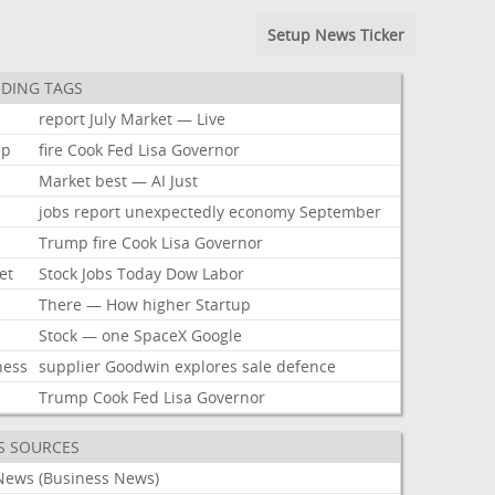
Setup News Ticker
DING TAGS
report
July
Market
—
Live
mp
fire
Cook
Fed
Lisa
Governor
Market
best
—
AI
Just
jobs
report
unexpectedly
economy
September
Trump
fire
Cook
Lisa
Governor
et
Stock
Jobs
Today
Dow
Labor
There
—
How
higher
Startup
Stock
—
one
SpaceX
Google
ness
supplier
Goodwin
explores
sale
defence
Trump
Cook
Fed
Lisa
Governor
S SOURCES
News (Business News)