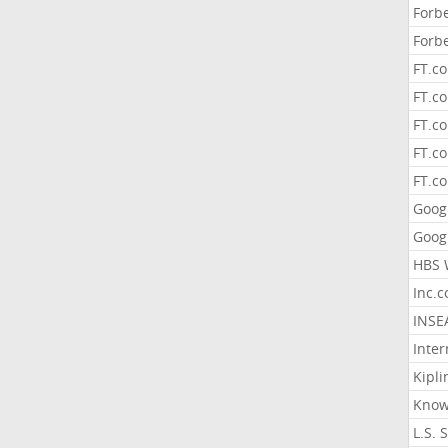
Forb
Forb
FT.c
FT.co
FT.c
FT.c
FT.c
Goog
Goog
HBS 
Inc.
INSE
Inter
Kipli
Know
L.S. 