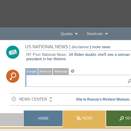
Quotes
Shortcuts
US NATIONAL NEWS |
disclaimer
|
more news
NY Post National News:
Jill Biden doubts she'll see a woman
president in her lifetime
Google
Amazon
Wikipedia
NEWS
SE
HOME