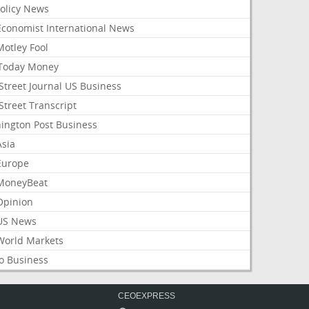
Policy News
Economist International News
Motley Fool
Today Money
Street Journal US Business
Street Transcript
ington Post Business
Asia
Europe
MoneyBeat
Opinion
US News
World Markets
o Business
CEOEXPRESS