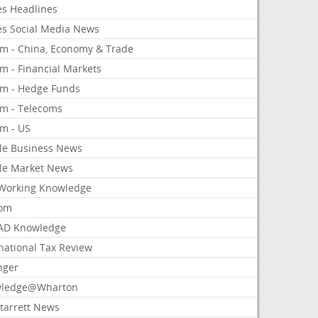
es Headlines
es Social Media News
om - China, Economy & Trade
m - Financial Markets
om - Hedge Funds
om - Telecoms
om - US
le Business News
le Market News
Working Knowledge
com
AD Knowledge
national Tax Review
nger
ledge@Wharton
Starrett News