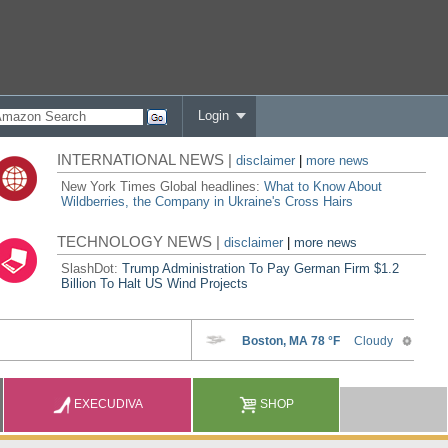
Login
INTERNATIONAL NEWS |
disclaimer
|
more news
New York Times Global headlines:
What to Know About
Wildberries, the Company in Ukraine's Cross Hairs
TECHNOLOGY NEWS |
disclaimer
|
more news
SlashDot:
Trump Administration To Pay German Firm $1.2
Billion To Halt US Wind Projects
EXECUDIVA
SHOP