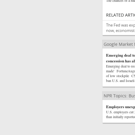
The chances of a hik
RELATED ARTI
The Fed was expe
now, economists
Google Market
Emerging deal t
concession has a
Emerging deal to re
made' FortuneAugus
of low stockpile CN
ban U.S. and Israel
NPR Topics: Bu
Employers unexpec
U.S. employers cut 
than initially repor