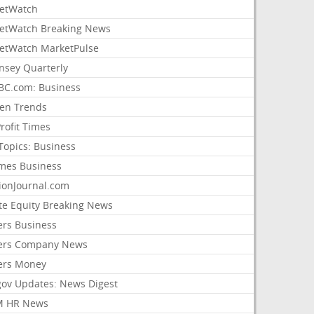
etWatch
etWatch Breaking News
etWatch MarketPulse
nsey Quarterly
C.com: Business
sen Trends
rofit Times
Topics: Business
mes Business
ionJournal.com
ate Equity Breaking News
ers Business
ers Company News
ers Money
gov Updates: News Digest
M HR News