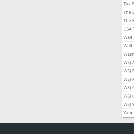
Tax 
The 
The 
USA 
Wall 
Wall 
Wash
WSJ 
WSJ 
WSJ 
WSJ 
WSJ 
WSJ 
Yaho