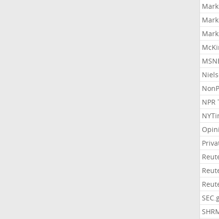
Mark
Mark
Mark
McKi
MSNB
Niel
NonP
NPR 
NYTi
Opin
Priv
Reut
Reut
Reut
SEC.
SHR