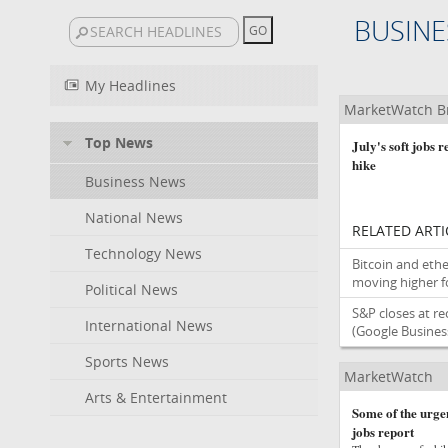
BUSINE
My Headlines
MarketWatch B
Top News
July's soft jobs 
hike
Business News
National News
RELATED ARTI
Technology News
Bitcoin and ethe
moving higher fo
Political News
S&P closes at re
International News
(Google Busines
Sports News
MarketWatch
Arts & Entertainment
Some of the urgen
jobs report