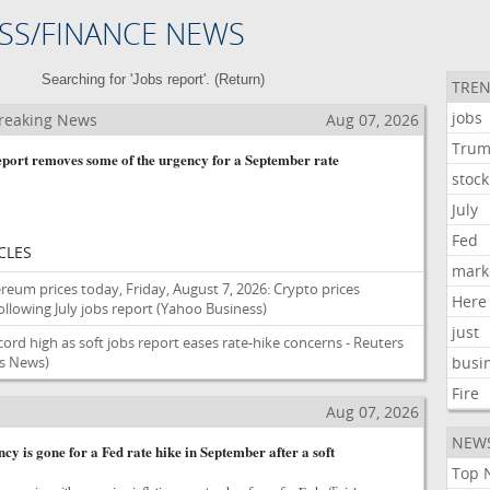
SS/FINANCE NEWS
Searching for 'Jobs report'. (
Return
)
TREN
jobs
reaking News
Aug 07, 2026
Tru
report removes some of the urgency for a September rate
stock
July
Fed
CLES
mark
reum prices today, Friday, August 7, 2026: Crypto prices
Here
llowing July jobs report
(Yahoo Business)
just
cord high as soft jobs report eases rate-hike concerns - Reuters
s News)
busi
Fire
Aug 07, 2026
NEW
cy is gone for a Fed rate hike in September after a soft
Top 