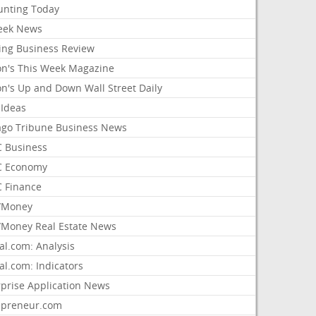
unting Today
ek News
ing Business Review
on's This Week Magazine
on's Up and Down Wall Street Daily
 Ideas
ago Tribune Business News
 Business
 Economy
 Finance
/Money
Money Real Estate News
al.com: Analysis
al.com: Indicators
rprise Application News
epreneur.com