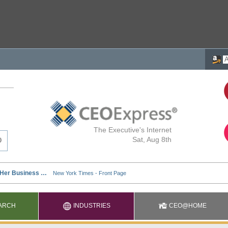
The Executive's Internet
Sat, Aug 8th
ARCH
INDUSTRIES
CEO@HOME