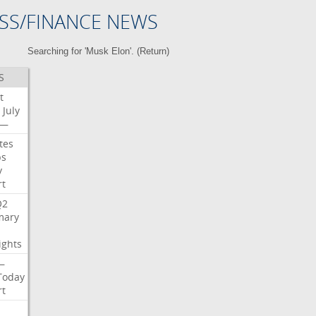
SS/FINANCE NEWS
Searching for 'Musk Elon'. (
Return
)
S
t
July
—
tes
bs
y
rt
Q2
ary
ights
—
Today
rt