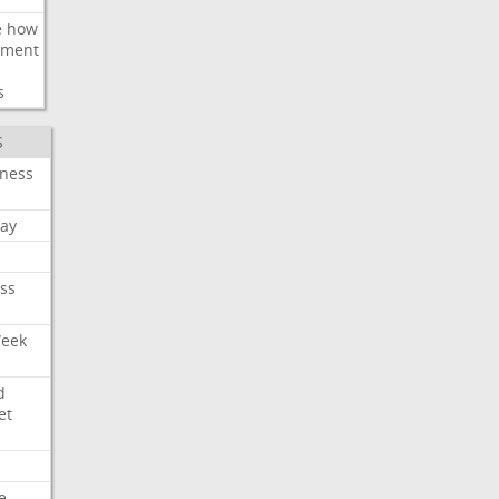
e
how
ement
s
S
iness
ay
ss
Week
d
et
e