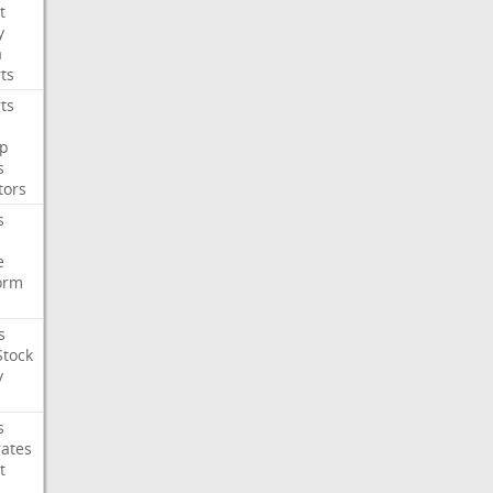
t
y
a
ts
ts
p
s
tors
s
e
orm
s
Stock
y
s
rates
t