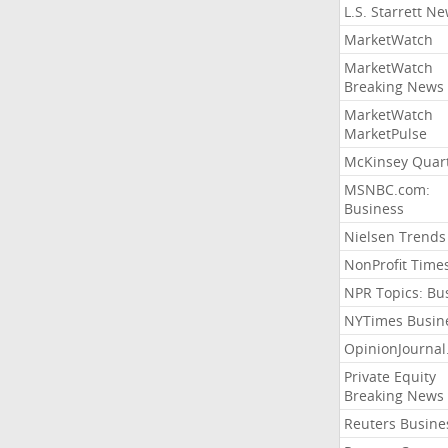
L.S. Starrett N
MarketWatch
MarketWatch
Breaking News
MarketWatch
MarketPulse
McKinsey Quart
MSNBC.com:
Business
Nielsen Trends
NonProfit Time
NPR Topics: Bu
NYTimes Busin
OpinionJourna
Private Equity
Breaking News
Reuters Busine