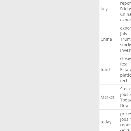
repor
July
Frida
Chin
expor
expor
July
China
Trum
stock
inves
close
Real
fund
Estat
platf
tech
Stock
jobs
Market
Toda
Dow
price
jobs
today
repor
Gold