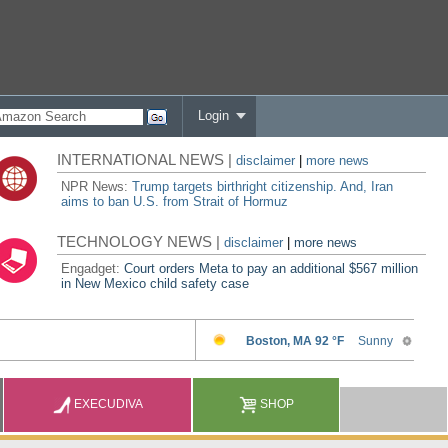
Login
INTERNATIONAL NEWS |
disclaimer
|
more news
NPR News:
Trump targets birthright citizenship. And, Iran
aims to ban U.S. from Strait of Hormuz
TECHNOLOGY NEWS |
disclaimer
|
more news
Engadget:
Court orders Meta to pay an additional $567 million
in New Mexico child safety case
EXECUDIVA
SHOP