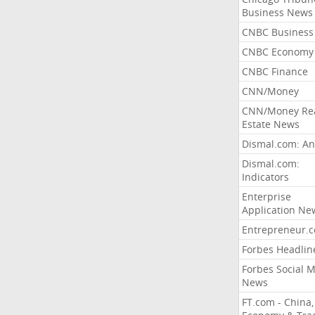
Business News
CNBC Business
CNBC Economy
CNBC Finance
CNN/Money
CNN/Money Re
Estate News
Dismal.com: An
Dismal.com:
Indicators
Enterprise
Application Ne
Entrepreneur.
Forbes Headlin
Forbes Social 
News
FT.com - China,