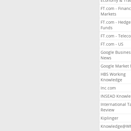
Economy & Tra
FT.com - Financ
Markets
FT.com - Hedge
Funds
FT.com - Telec
FT.com - US
Google Busines
News
Google Market
HBS Working
Knowledge
Inc.com
INSEAD Knowle
International T
Review
Kiplinger
Knowledge@Wh