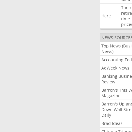
Ther
retir
Here
time
price
NEWS SOURCE
Top News (Bus
News)
Accounting Tod
AdWeek News
Banking Busine
Review
Barron's This 
Magazine
Barron's Up an
Down Wall Stre
Daily
Brad Ideas
Chicago Tribun