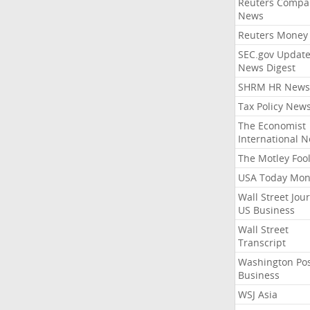
Reuters Compa
News
Reuters Money
SEC.gov Update
News Digest
SHRM HR News
Tax Policy New
The Economist
International 
The Motley Foo
USA Today Mon
Wall Street Jou
US Business
Wall Street
Transcript
Washington Po
Business
WSJ Asia