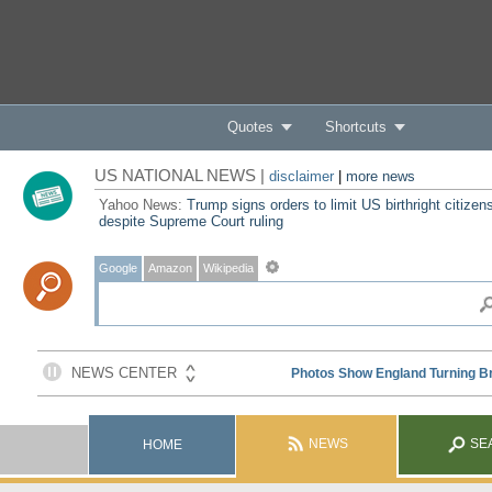
Quotes
Shortcuts
US NATIONAL NEWS |
disclaimer
|
more news
Yahoo News:
Trump signs orders to limit US birthright citizen
despite Supreme Court ruling
Google
Amazon
Wikipedia
NEWS
SE
HOME