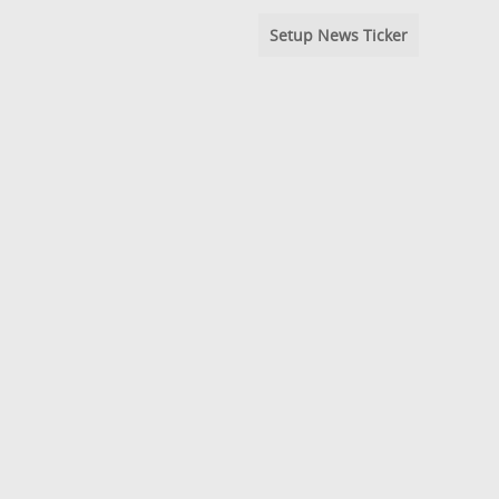
Setup News Ticker