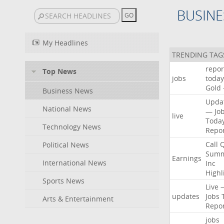
BUSINE
My Headlines
TRENDING TAG
repor
Top News
jobs
today
Gold
Business News
Upda
National News
—
Jo
live
Toda
Technology News
Repo
Call
Political News
Summ
Earnings
International News
Inc
Highl
Sports News
Live
updates
Jobs
Arts & Entertainment
Repo
jobs