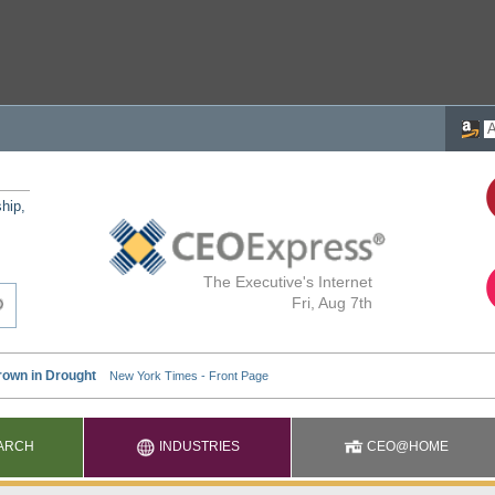
ship,
The Executive's Internet
Fri, Aug 7th
ARCH
INDUSTRIES
CEO@HOME