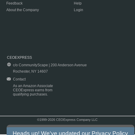
Feedback
Help
About the Company
Login
CEOEXPRESS
c/o CommunityScape | 200 Anderson Avenue
Rochester, NY 14607
Contact
As an Amazon Associate
CEOExpress earns from
qualifying purchases.
©1999-2026 CEOExpress Company LLC
Copyright & Disclaimer
|
Privacy Policy
|
Terms & Conditions
Heads up! We've updated our
Privacy Policy