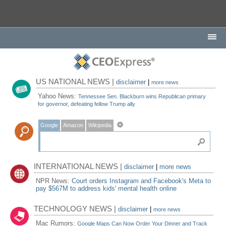
US NATIONAL NEWS |
disclaimer
|
more news
Yahoo News:
Tennessee Sen. Blackburn wins Republican primary
for governor, defeating fellow Trump ally
Google
Amazon
Wikipedia
INTERNATIONAL NEWS |
disclaimer
|
more news
NPR News:
Court orders Instagram and Facebook's Meta to
pay $567M to address kids' mental health online
TECHNOLOGY NEWS |
disclaimer
|
more news
Mac Rumors:
Google Maps Can Now Order Your Dinner and Track