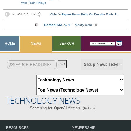
Your Train Delays
HOME
NEWS
SEARCH
Setup News Ticker
TECHNOLOGY NEWS
Searching for 'OpenAI Altman'. (
)
Return
RESOURCES
MEMBERSHIP