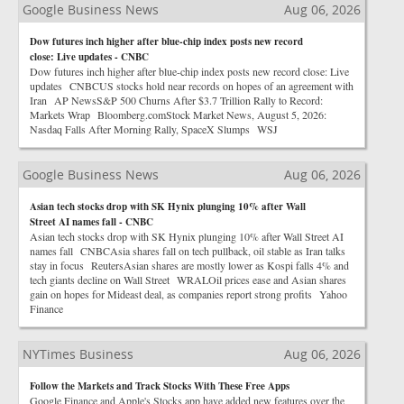
Google Business News
Aug 06, 2026
Dow futures inch higher after blue-chip index posts new record
close: Live updates - CNBC
Dow futures inch higher after blue-chip index posts new record close: Live
updates CNBCUS stocks hold near records on hopes of an agreement with
Iran AP NewsS&P 500 Churns After $3.7 Trillion Rally to Record:
Markets Wrap Bloomberg.comStock Market News, August 5, 2026:
Nasdaq Falls After Morning Rally, SpaceX Slumps WSJ
Google Business News
Aug 06, 2026
Asian tech stocks drop with SK Hynix plunging 10% after Wall
Street AI names fall - CNBC
Asian tech stocks drop with SK Hynix plunging 10% after Wall Street AI
names fall CNBCAsia shares fall on tech pullback, oil stable as Iran talks
stay in focus ReutersAsian shares are mostly lower as Kospi falls 4% and
tech giants decline on Wall Street WRALOil prices ease and Asian shares
gain on hopes for Mideast deal, as companies report strong profits Yahoo
Finance
NYTimes Business
Aug 06, 2026
Follow the Markets and Track Stocks With These Free Apps
Google Finance and Apple's Stocks app have added new features over the