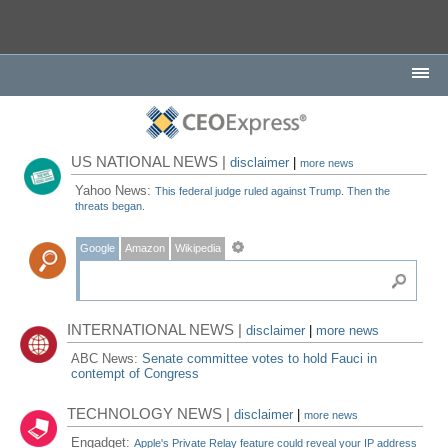
US NATIONAL NEWS |
disclaimer
|
more news
Yahoo News:
This federal judge ruled against Trump. Then the
threats began.
Google
Amazon
Wikipedia
INTERNATIONAL NEWS |
disclaimer
|
more news
ABC News:
Senate committee votes to hold Fauci in
contempt of Congress
TECHNOLOGY NEWS |
disclaimer
|
more news
Engadget:
Apple's Private Relay feature could reveal your IP address