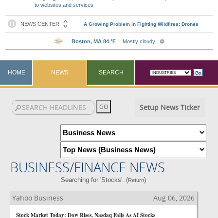
to websites and services
HOME
NEWS
SEARCH
Setup News Ticker
BUSINESS/FINANCE NEWS
Searching for 'Stocks'. (
)
Return
Yahoo Business
Aug 06, 2026
Stock Market Today: Dow Rises, Nasdaq Falls As AI Stocks