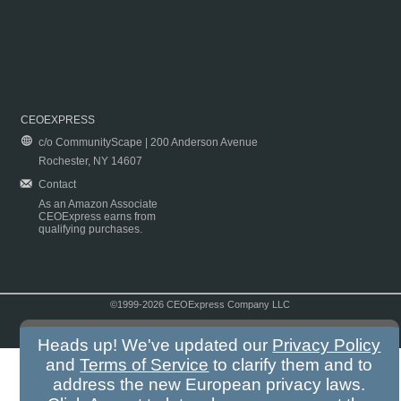
CEOEXPRESS
c/o CommunityScape | 200 Anderson Avenue
Rochester, NY 14607
Contact
As an Amazon Associate
CEOExpress earns from
qualifying purchases.
©1999-2026 CEOExpress Company LLC
Copyright & Disclaimer
|
Privacy Policy
|
Terms & Conditions
Heads up! We've updated our
Privacy Policy
and
Terms of Service
to clarify them and to
address the new European privacy laws.