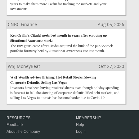
years to make them more useful for tracking the markets and your
investments.
CNBC Finance
Aug 05, 2026
Ken Griffin's Citadel posts best month in years after scooping up
Situational Awareness stocks
The July gains came after Citadel acquired the bulk of the public-stock
portfolio formerly held by Situational Awareness late last month.
WSJ MoneyBeat
Oct 27, 2020
WSJ Wealth Adviser Briefing: Hot Retail Stocks, Slowing
Corporate Defaults, Selling Las Vegas
Investors have been buying retailers' shares even though holiday spending
is forecast to fall; the slowing of corporate defaults lifted debt markets, and
selling Las Vegas to tourists has become harder due to Covid-19.
RESOURCES
MEMBERSHIP
Feedback
Help
About the Company
Login