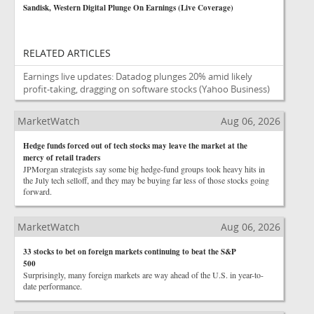
Sandisk, Western Digital Plunge On Earnings (Live Coverage)
RELATED ARTICLES
Earnings live updates: Datadog plunges 20% amid likely
profit-taking, dragging on software stocks
(Yahoo Business)
MarketWatch
Aug 06, 2026
Hedge funds forced out of tech stocks may leave the market at the
mercy of retail traders
JPMorgan strategists say some big hedge-fund groups took heavy hits in
the July tech selloff, and they may be buying far less of those stocks going
forward.
MarketWatch
Aug 06, 2026
33 stocks to bet on foreign markets continuing to beat the S&P
500
Surprisingly, many foreign markets are way ahead of the U.S. in year-to-
date performance.