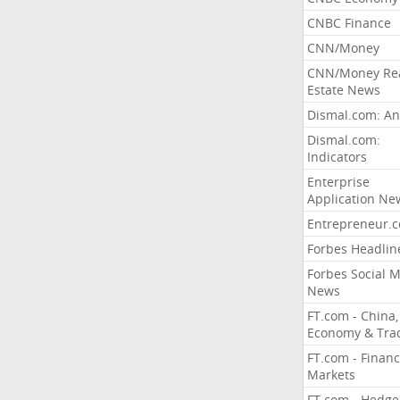
CNBC Finance
CNN/Money
CNN/Money Re
Estate News
Dismal.com: An
Dismal.com:
Indicators
Enterprise
Application Ne
Entrepreneur.
Forbes Headlin
Forbes Social 
News
FT.com - China,
Economy & Tra
FT.com - Financ
Markets
FT.com - Hedge