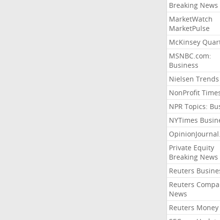
Breaking News
MarketWatch
MarketPulse
McKinsey Quart
MSNBC.com:
Business
Nielsen Trends
NonProfit Time
NPR Topics: Bu
NYTimes Busin
OpinionJourna
Private Equity
Breaking News
Reuters Busine
Reuters Compa
News
Reuters Money