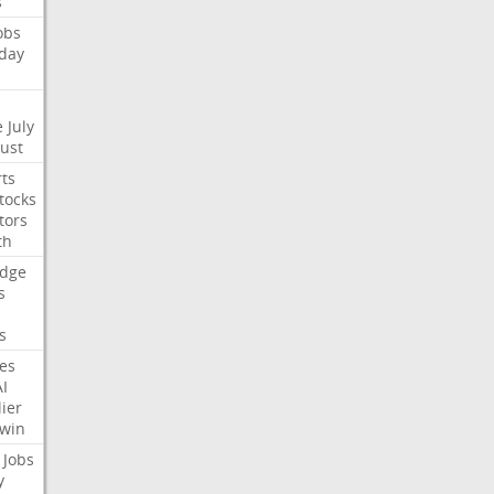
s
obs
day
e
July
Just
ts
tocks
tors
th
dge
s
s
nes
AI
ier
win
Jobs
y