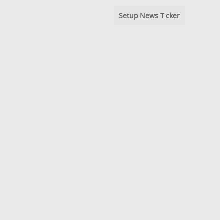
Setup News Ticker