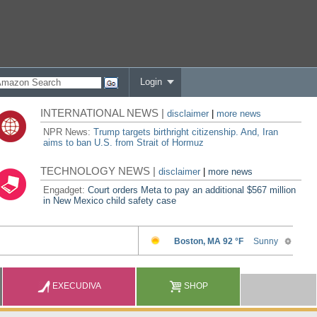
Login
INTERNATIONAL NEWS |
disclaimer
|
more news
NPR News:
Trump targets birthright citizenship. And, Iran
aims to ban U.S. from Strait of Hormuz
TECHNOLOGY NEWS |
disclaimer
|
more news
Engadget:
Court orders Meta to pay an additional $567 million
in New Mexico child safety case
EXECUDIVA
SHOP