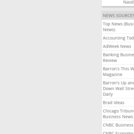
Nasd
NEWS SOURCE
Top News (Bus
News)
Accounting Tod
AdWeek News
Banking Busine
Review
Barron's This 
Magazine
Barron's Up an
Down Wall Stre
Daily
Brad Ideas
Chicago Tribun
Business News
CNBC Business
CNBC Economy