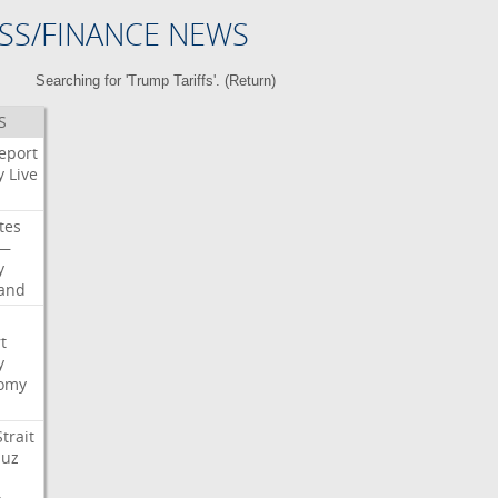
SS/FINANCE NEWS
Searching for 'Trump Tariffs'. (
Return
)
S
eport
y
Live
tes
—
y
land
t
y
omy
Strait
uz