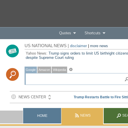
Quotes
Shortcuts
US NATIONAL NEWS |
disclaimer
|
more news
Yahoo News:
Trump signs orders to limit US birthright citizen
despite Supreme Court ruling
Google
Amazon
Wikipedia
NEWS
SE
HOME