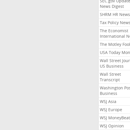
SEC.gov Update
News Digest
SHRM HR News
Tax Policy New
The Economist
International 
The Motley Foo
USA Today Mon
Wall Street Jou
US Business
Wall Street
Transcript
Washington Po
Business
WSJ Asia
WSJ Europe
WSJ MoneyBeat
WSJ Opinion