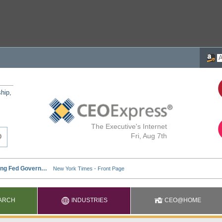
ship,
The Executive's Internet
Fri, Aug 7th
ARCH
INDUSTRIES
CEO@HOME