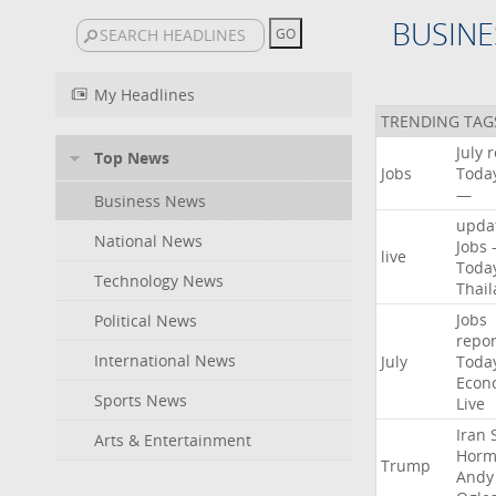
BUSINE
My Headlines
TRENDING TAG
July
r
Top News
Jobs
Toda
—
Business News
upda
National News
Jobs
live
Toda
Technology News
Thai
Jobs
Political News
repor
International News
July
Toda
Econ
Sports News
Live
Iran
Arts & Entertainment
Horm
Trump
Andy