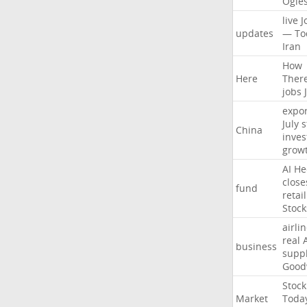
Ogle
live
J
updates
—
To
Iran
How
Here
Ther
jobs
expor
July
s
China
inves
grow
AI
He
close
fund
retail
Stock
airli
real
business
suppl
Good
Stock
Market
Toda