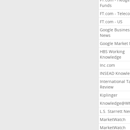
Funds
FT.com - Telec
FT.com - US
Google Busines
News
Google Market
HBS Working
Knowledge
Inc.com
INSEAD Knowle
International T
Review
Kiplinger
Knowledge@Wh
L.S. Starrett N
MarketWatch
MarketWatch