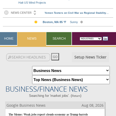
Halt US Wind Projects
HOME
NEWS
SEARCH
Setup News Ticker
BUSINESS/FINANCE NEWS
Searching for 'market jobs'. (
)
Return
Google Business News
Aug 08, 2026
The Memo: Weak jobs report clouds economy as Trump barrels