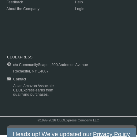
Feedback
Help
About the Company
Login
CEOEXPRESS
c/o CommunityScape | 200 Anderson Avenue
Rochester, NY 14607
Contact
As an Amazon Associate
CEOExpress earns from
qualifying purchases.
©1999-2026 CEOExpress Company LLC
Copyright & Disclaimer
|
Privacy Policy
|
Terms & Conditions
Heads up! We've updated our
Privacy Policy