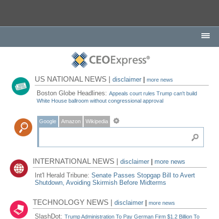
US NATIONAL NEWS |
disclaimer
|
more news
Boston Globe Headlines:
Appeals court rules Trump can't build
White House ballroom without congressional approval
Google
Amazon
Wikipedia
INTERNATIONAL NEWS |
disclaimer
|
more news
Int'l Herald Tribune:
Senate Passes Stopgap Bill to Avert
Shutdown, Avoiding Skirmish Before Midterms
TECHNOLOGY NEWS |
disclaimer
|
more news
SlashDot:
Trump Administration To Pay German Firm $1.2 Billion To