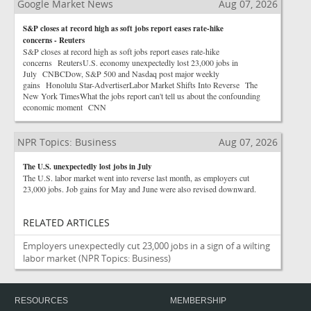
Google Market News
Aug 07, 2026
S&P closes at record high as soft jobs report eases rate-hike
concerns - Reuters
S&P closes at record high as soft jobs report eases rate-hike
concerns ReutersU.S. economy unexpectedly lost 23,000 jobs in
July CNBCDow, S&P 500 and Nasdaq post major weekly
gains Honolulu Star-AdvertiserLabor Market Shifts Into Reverse The
New York TimesWhat the jobs report can't tell us about the confounding
economic moment CNN
NPR Topics: Business
Aug 07, 2026
The U.S. unexpectedly lost jobs in July
The U.S. labor market went into reverse last month, as employers cut
23,000 jobs. Job gains for May and June were also revised downward.
RELATED ARTICLES
Employers unexpectedly cut 23,000 jobs in a sign of a wilting
labor market
(NPR Topics: Business)
RESOURCES
MEMBERSHIP