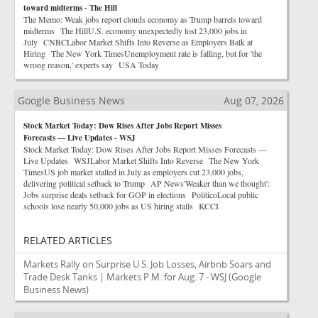
toward midterms - The Hill
The Memo: Weak jobs report clouds economy as Trump barrels toward
midterms The HillU.S. economy unexpectedly lost 23,000 jobs in
July CNBCLabor Market Shifts Into Reverse as Employers Balk at
Hiring The New York TimesUnemployment rate is falling, but for 'the
wrong reason,' experts say USA Today
Google Business News
Aug 07, 2026
Stock Market Today: Dow Rises After Jobs Report Misses
Forecasts — Live Updates - WSJ
Stock Market Today: Dow Rises After Jobs Report Misses Forecasts —
Live Updates WSJLabor Market Shifts Into Reverse The New York
TimesUS job market stalled in July as employers cut 23,000 jobs,
delivering political setback to Trump AP News'Weaker than we thought':
Jobs surprise deals setback for GOP in elections PoliticoLocal public
schools lose nearly 50,000 jobs as US hiring stalls KCCI
RELATED ARTICLES
Markets Rally on Surprise U.S. Job Losses, Airbnb Soars and
Trade Desk Tanks | Markets P.M. for Aug. 7 - WSJ
(Google
Business News)