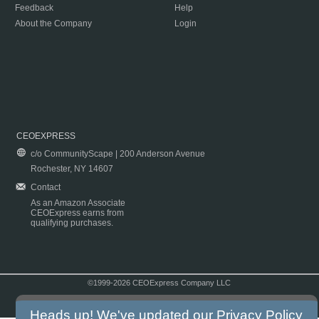
Feedback
Help
About the Company
Login
CEOEXPRESS
c/o CommunityScape | 200 Anderson Avenue
Rochester, NY 14607
Contact
As an Amazon Associate
CEOExpress earns from
qualifying purchases.
©1999-2026 CEOExpress Company LLC
Copyright & Disclaimer
|
Privacy Policy
|
Terms & Conditions
Heads up! We've updated our
Privacy Policy