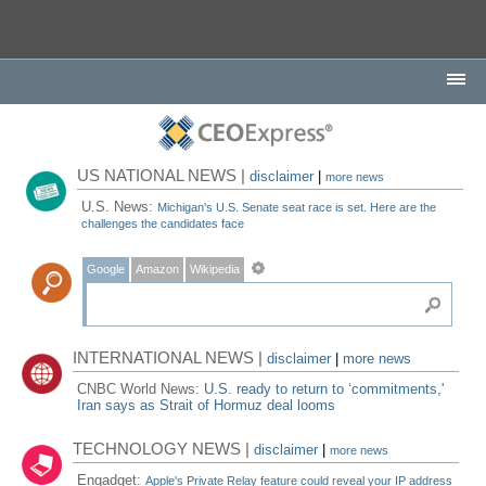
US NATIONAL NEWS |
disclaimer
|
more news
U.S. News:
Michigan's U.S. Senate seat race is set. Here are the
challenges the candidates face
Google
Amazon
Wikipedia
INTERNATIONAL NEWS |
disclaimer
|
more news
CNBC World News:
U.S. ready to return to ‘commitments,'
Iran says as Strait of Hormuz deal looms
TECHNOLOGY NEWS |
disclaimer
|
more news
Engadget:
Apple's Private Relay feature could reveal your IP address