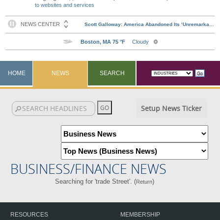
to websites and services
HOME
NEWS
SEARCH
Setup News Ticker
BUSINESS/FINANCE NEWS
Searching for 'trade Street'. (
)
Return
RESOURCES
MEMBERSHIP