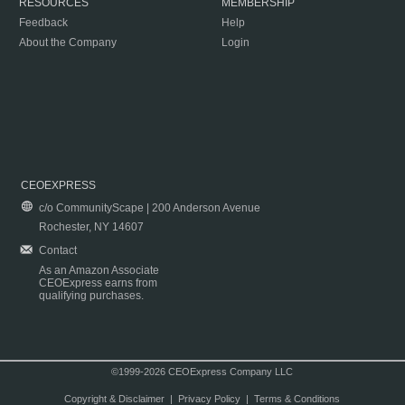
RESOURCES
MEMBERSHIP
Feedback
Help
About the Company
Login
CEOEXPRESS
c/o CommunityScape | 200 Anderson Avenue
Rochester, NY 14607
Contact
As an Amazon Associate
CEOExpress earns from
qualifying purchases.
©1999-2026 CEOExpress Company LLC
Copyright & Disclaimer
|
Privacy Policy
|
Terms & Conditions