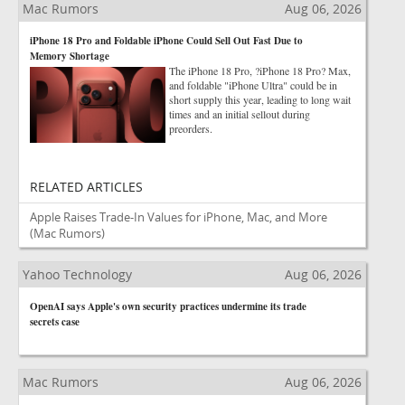
Mac Rumors
Aug 06, 2026
iPhone 18 Pro and Foldable iPhone Could Sell Out Fast Due to
Memory Shortage
The iPhone 18 Pro, ?iPhone 18 Pro? Max,
and foldable "iPhone Ultra" could be in
short supply this year, leading to long wait
times and an initial sellout during
preorders.
RELATED ARTICLES
Apple Raises Trade-In Values for iPhone, Mac, and More
(Mac Rumors)
Yahoo Technology
Aug 06, 2026
OpenAI says Apple's own security practices undermine its trade
secrets case
Mac Rumors
Aug 06, 2026