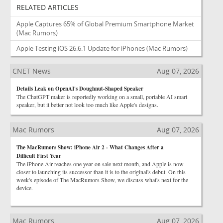
RELATED ARTICLES
Apple Captures 65% of Global Premium Smartphone Market
(Mac Rumors)
Apple Testing iOS 26.6.1 Update for iPhones
(Mac Rumors)
CNET News
Aug 07, 2026
Details Leak on OpenAI's Doughnut-Shaped Speaker
The ChatGPT maker is reportedly working on a small, portable AI smart
speaker, but it better not look too much like Apple's designs.
Mac Rumors
Aug 07, 2026
The MacRumors Show: iPhone Air 2 - What Changes After a
Difficult First Year
The iPhone Air reaches one year on sale next month, and Apple is now
closer to launching its successor than it is to the original's debut. On this
week's episode of The MacRumors Show, we discuss what's next for the
device.
Mac Rumors
Aug 07, 2026