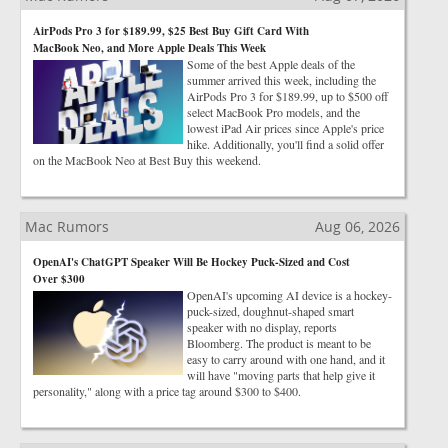
AirPods Pro 3 for $189.99, $25 Best Buy Gift Card With
MacBook Neo, and More Apple Deals This Week
Some of the best Apple deals of the
summer arrived this week, including the
AirPods Pro 3 for $189.99, up to $500 off
select MacBook Pro models, and the
lowest iPad Air prices since Apple's price
hike. Additionally, you'll find a solid offer
on the MacBook Neo at Best Buy this weekend.
Mac Rumors
Aug 06, 2026
OpenAI's ChatGPT Speaker Will Be Hockey Puck-Sized and Cost
Over $300
OpenAI's upcoming AI device is a hockey-
puck-sized, doughnut-shaped smart
speaker with no display, reports
Bloomberg. The product is meant to be
easy to carry around with one hand, and it
will have "moving parts that help give it
personality," along with a price tag around $300 to $400.