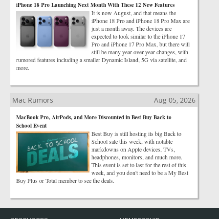
iPhone 18 Pro Launching Next Month With These 12 New Features
It is now August, and that means the
iPhone 18 Pro and iPhone 18 Pro Max are
just a month away. The devices are
expected to look similar to the iPhone 17
Pro and iPhone 17 Pro Max, but there will
still be many year-over-year changes, with
rumored features including a smaller Dynamic Island, 5G via satellite, and
more.
Mac Rumors
Aug 05, 2026
MacBook Pro, AirPods, and More Discounted in Best Buy Back to
School Event
Best Buy is still hosting its big Back to
School sale this week, with notable
markdowns on Apple devices, TVs,
headphones, monitors, and much more.
This event is set to last for the rest of this
week, and you don't need to be a My Best
Buy Plus or Total member to see the deals.