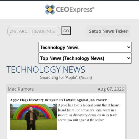
Setup News Ticker
TECHNOLOGY NEWS
Searching for 'Apple'. (
)
Return
Mac Rumors
Aug 07, 2026
Apple Flags Discovery Delays in Its Lawsuit Against Jon Prosser
Apple has told a federal court that it hasn't
heard from Jon Prosser's legal team in a
month, as discovery drags on in its trade
secret lawsuit against the leaker.