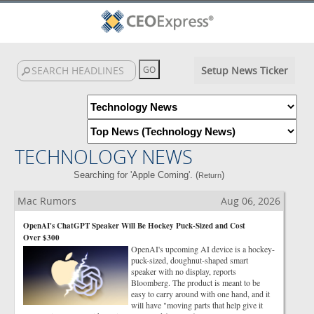
Setup News Ticker
TECHNOLOGY NEWS
Searching for 'Apple Coming'. (
)
Return
Mac Rumors
Aug 06, 2026
OpenAI's ChatGPT Speaker Will Be Hockey Puck-Sized and Cost
Over $300
OpenAI's upcoming AI device is a hockey-
puck-sized, doughnut-shaped smart
speaker with no display, reports
Bloomberg. The product is meant to be
easy to carry around with one hand, and it
will have "moving parts that help give it