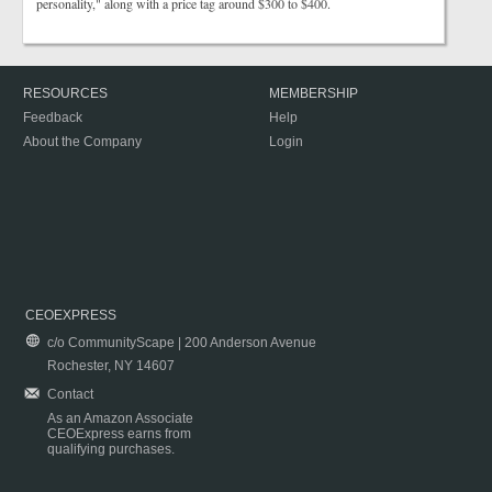
personality," along with a price tag around $300 to $400.
RESOURCES
MEMBERSHIP
Feedback
Help
About the Company
Login
CEOEXPRESS
c/o CommunityScape | 200 Anderson Avenue
Rochester, NY 14607
Contact
As an Amazon Associate
CEOExpress earns from
qualifying purchases.