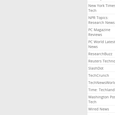
New York Time
Tech
NPR Topics:
Research News
PC Magazine
Reviews
PC World Lates
News
ResearchBuzz
Reuters Techno
SlashDot
TechCrunch
TechNewsWorl
Time: Techland
Washington Po
Tech
Wired News