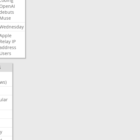
coding
OpenAI
debuts
Muse
Wednesday
Apple
Relay
IP
address
Users
S
ws)
ular
y