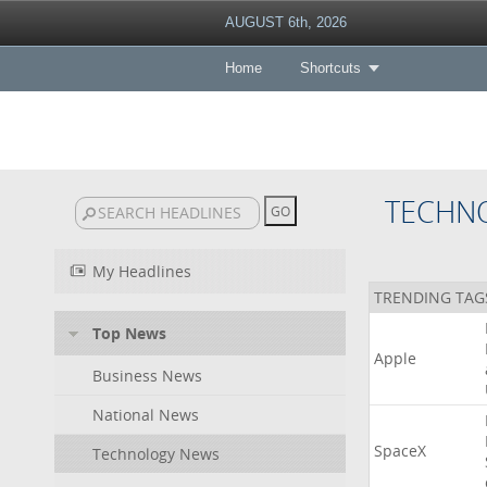
AUGUST 6th, 2026
Home
Shortcuts
TECHN
My Headlines
TRENDING TAG
Top News
Apple
Business News
National News
SpaceX
Technology News