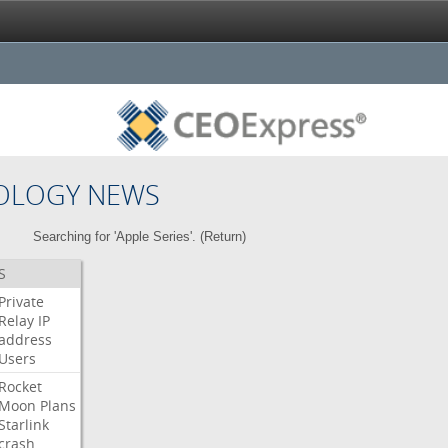
OLOGY NEWS
Searching for 'Apple Series'. (
Return
)
S
Private
Relay
IP
address
Users
Rocket
Moon
Plans
Starlink
crash