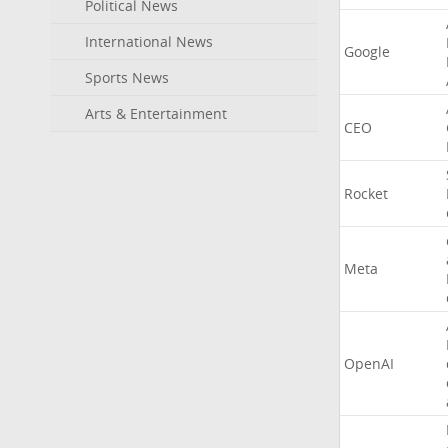
Political News
International News
Google
Sports News
Arts & Entertainment
CEO
Rocket
Meta
OpenAI