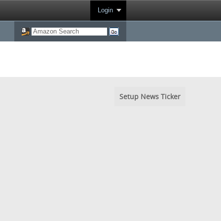
Login
Setup News Ticker