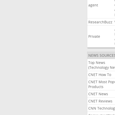
agent
ResearchBuzz
Private
NEWS SOURCE
Top News
(Technology Ne
CNET How To
CNET Most Pop
Products
CNET News
CNET Reviews
CNN Technolog