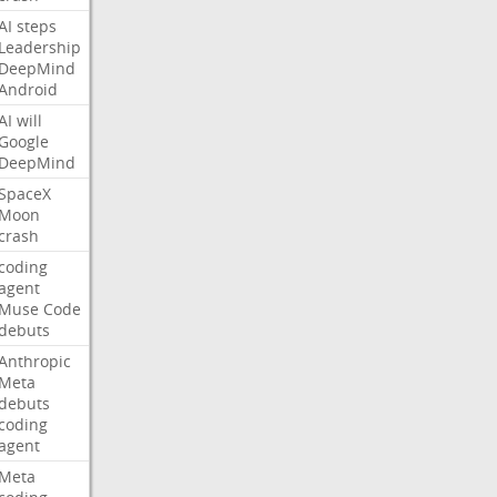
AI
steps
Leadership
DeepMind
Android
AI
will
Google
DeepMind
SpaceX
Moon
crash
coding
agent
Muse
Code
debuts
Anthropic
Meta
debuts
coding
agent
Meta