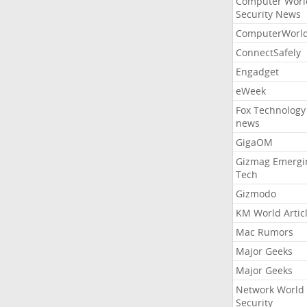
Computer Worl
Security News
ComputerWorl
ConnectSafely
Engadget
eWeek
Fox Technology
news
GigaOM
Gizmag Emergi
Tech
Gizmodo
KM World Artic
Mac Rumors
Major Geeks
Major Geeks
Network World
Security