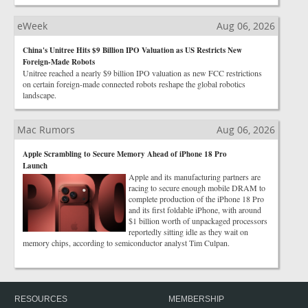
eWeek
Aug 06, 2026
China's Unitree Hits $9 Billion IPO Valuation as US Restricts New
Foreign-Made Robots
Unitree reached a nearly $9 billion IPO valuation as new FCC restrictions
on certain foreign-made connected robots reshape the global robotics
landscape.
Mac Rumors
Aug 06, 2026
Apple Scrambling to Secure Memory Ahead of iPhone 18 Pro
Launch
Apple and its manufacturing partners are
racing to secure enough mobile DRAM to
complete production of the iPhone 18 Pro
and its first foldable iPhone, with around
$1 billion worth of unpackaged processors
reportedly sitting idle as they wait on
memory chips, according to semiconductor analyst Tim Culpan.
RESOURCES
MEMBERSHIP