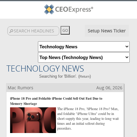
Setup News Ticker
TECHNOLOGY NEWS
Searching for 'Billion'. (
)
Return
Mac Rumors
Aug 06, 2026
iPhone 18 Pro and Foldable iPhone Could Sell Out Fast Due to
Memory Shortage
The iPhone 18 Pro, ?iPhone 18 Pro? Max,
and foldable "iPhone Ultra" could be in
short supply this year, leading to long wait
times and an initial sellout during
preorders.