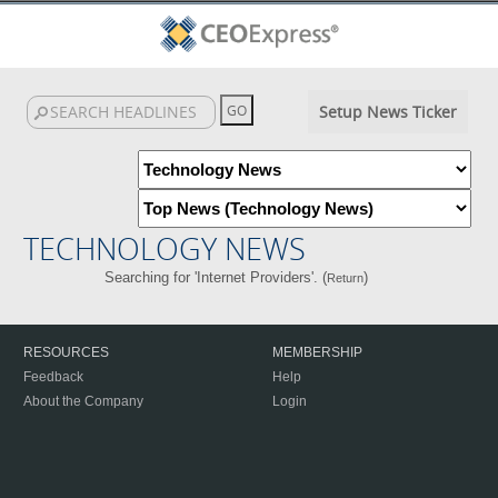
Setup News Ticker
TECHNOLOGY NEWS
Searching for 'Internet Providers'. (
)
Return
RESOURCES
MEMBERSHIP
Feedback
Help
About the Company
Login