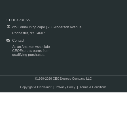
CEOEXPRESS
c/o CommunityScape | 200 Anderson Avenue
Rochester, NY 14607
Contact
As an Amazon Associate
CEOExpress earns from
qualifying purchases.
©1999-2026 CEOExpress Company LLC
Copyright & Disclaimer
|
Privacy Policy
|
Terms & Conditions