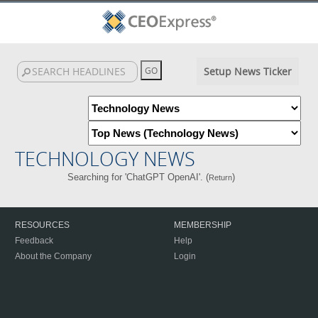
Setup News Ticker
TECHNOLOGY NEWS
Searching for 'ChatGPT OpenAI'. (
)
Return
RESOURCES
MEMBERSHIP
Feedback
Help
About the Company
Login