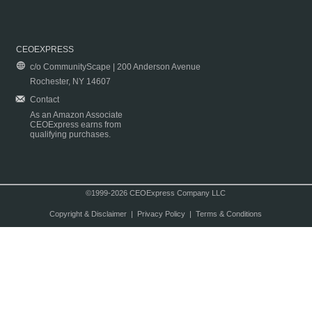
CEOEXPRESS
c/o CommunityScape | 200 Anderson Avenue
Rochester, NY 14607
Contact
As an Amazon Associate
CEOExpress earns from
qualifying purchases.
©1999-2026 CEOExpress Company LLC
Copyright & Disclaimer
|
Privacy Policy
|
Terms & Conditions