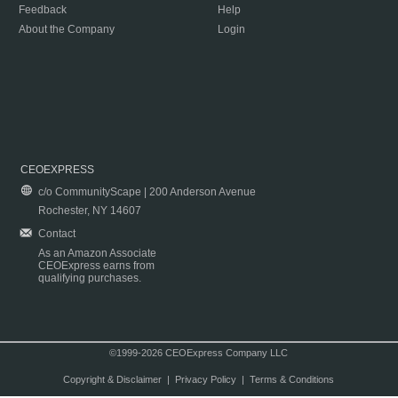
Feedback
Help
About the Company
Login
CEOEXPRESS
c/o CommunityScape | 200 Anderson Avenue
Rochester, NY 14607
Contact
As an Amazon Associate
CEOExpress earns from
qualifying purchases.
©1999-2026 CEOExpress Company LLC
Copyright & Disclaimer
|
Privacy Policy
|
Terms & Conditions