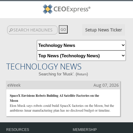
Setup News Ticker
TECHNOLOGY NEWS
Searching for 'Musk'. (
)
Return
eWeek
Aug 07, 2026
SpaceX Envisions Robots Building AI Satellite Factories on the
Moon
Elon Musk says robots could build SpaceX factories on the Moon, but the
ambitious lunar manufacturing plan has no disclosed budget or timeline.
RESOURCES
MEMBERSHIP