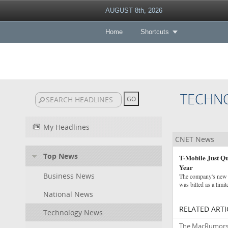
AUGUST 8th, 2026
Home
Shortcuts
TECHN
My Headlines
CNET News
Top News
T-Mobile Just Qu
Year
Business News
The company's new "
was billed as a limit
National News
RELATED ARTI
Technology News
The MacRumors Sh