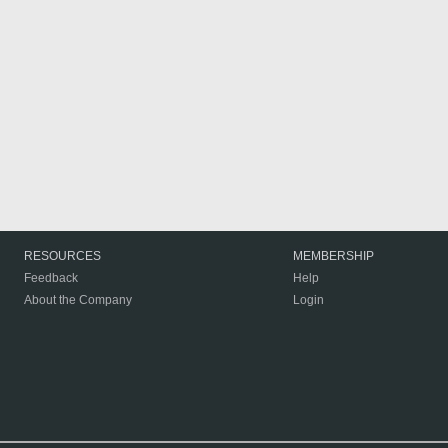
RESOURCES
MEMBERSHIP
Feedback
Help
About the Company
Login