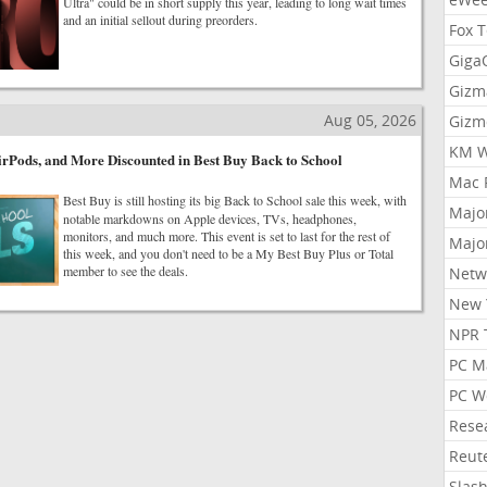
Ultra" could be in short supply this year, leading to long wait times
and an initial sellout during preorders.
Fox 
Gig
Gizm
Aug 05, 2026
Gizm
KM W
rPods, and More Discounted in Best Buy Back to School
Mac 
Best Buy is still hosting its big Back to School sale this week, with
Majo
notable markdowns on Apple devices, TVs, headphones,
monitors, and much more. This event is set to last for the rest of
Majo
this week, and you don't need to be a My Best Buy Plus or Total
member to see the deals.
Netw
New 
NPR 
PC M
PC W
Rese
Reut
Slas