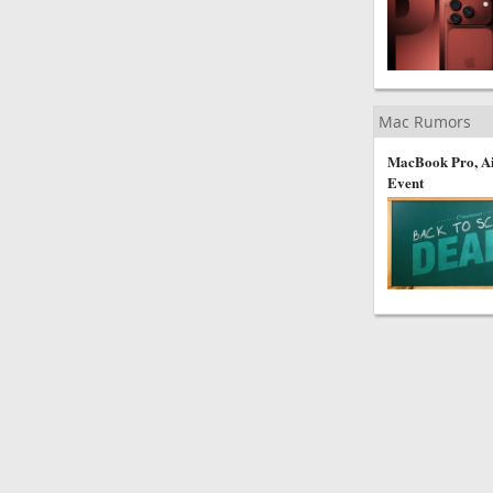
Mac Rumors
MacBook Pro, Ai
Event