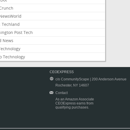
Crunch
NewsWorld
: Techland
ington Post Tech
d News
Technology
o Technology
CEOEXPRESS
c/o CommunityScape | 200 Anderson Avenue
Rochester, NY 14607
Contact
As an Amazon Associate
CEOExpress earns from
qualifying purchases.