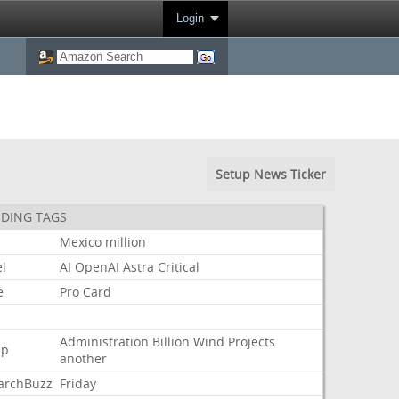
Login
Setup News Ticker
DING TAGS
Mexico
million
l
AI
OpenAI
Astra
Critical
e
Pro
Card
Administration
Billion
Wind
Projects
mp
another
archBuzz
Friday