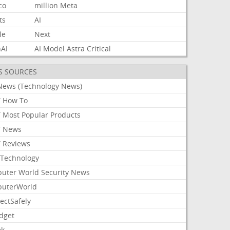
co
million
Meta
ts
AI
le
Next
AI
AI
Model
Astra
Critical
S SOURCES
News (Technology News)
 How To
 Most Popular Products
 News
 Reviews
Technology
uter World Security News
uterWorld
ectSafely
dget
ek