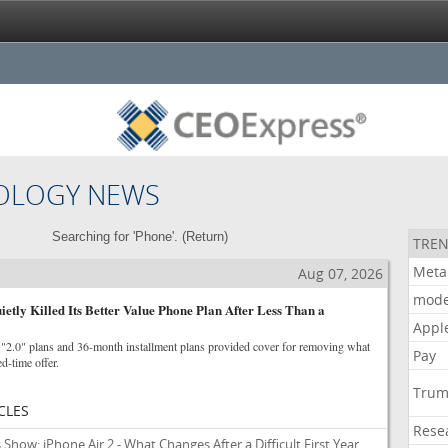
OLOGY NEWS
Searching for 'Phone'. (
Return
)
TREN
Meta
Aug 07, 2026
mode
ietly Killed Its Better Value Phone Plan After Less Than a
Appl
2.0" plans and 36-month installment plans provided cover for removing what
Pay
ed-time offer.
Tru
CLES
Rese
ow: iPhone Air 2 - What Changes After a Difficult First Year