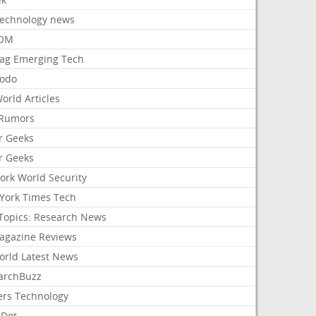
Technology news
aOM
ag Emerging Tech
odo
orld Articles
Rumors
r Geeks
r Geeks
ork World Security
York Times Tech
Topics: Research News
agazine Reviews
orld Latest News
archBuzz
ers Technology
hDot