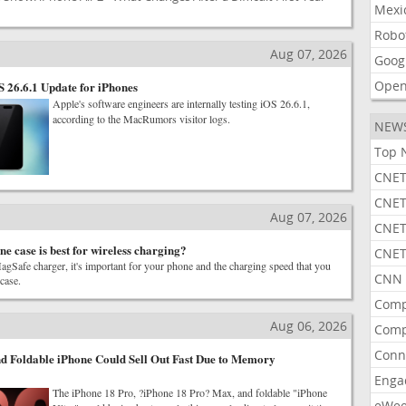
Mexi
Robo
Aug 07, 2026
Goog
Open
S 26.6.1 Update for iPhones
Apple's software engineers are internally testing iOS 26.6.1,
according to the MacRumors visitor logs.
NEW
Top 
CNET
CNET
Aug 07, 2026
CNET
e case is best for wireless charging?
CNET
agSafe charger, it's important for your phone and the charging speed that you
CNN 
 case.
Comp
Aug 06, 2026
Comp
Conn
d Foldable iPhone Could Sell Out Fast Due to Memory
Enga
The iPhone 18 Pro, ?iPhone 18 Pro? Max, and foldable "iPhone
eWe