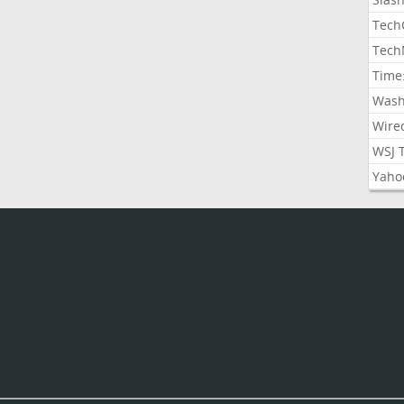
Tech
Tech
Time
Wash
Wire
WSJ 
Yaho