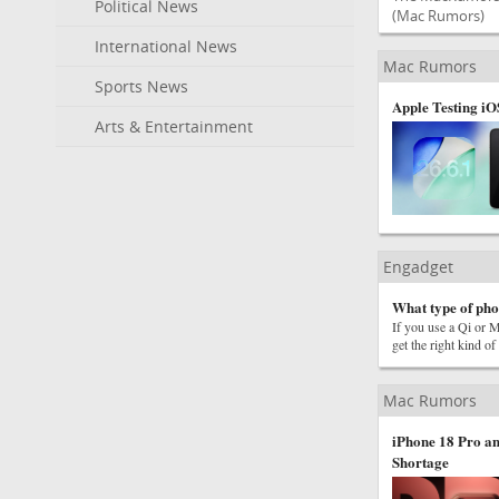
Political News
(Mac Rumors)
International News
Mac Rumors
Sports News
Apple Testing iO
Arts & Entertainment
Engadget
What type of phon
If you use a Qi or M
get the right kind of
Mac Rumors
iPhone 18 Pro an
Shortage