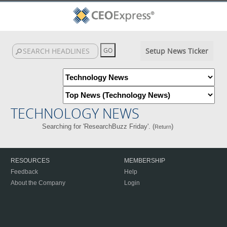
Setup News Ticker
TECHNOLOGY NEWS
Searching for 'ResearchBuzz Friday'. (
)
Return
RESOURCES
MEMBERSHIP
Feedback
Help
About the Company
Login