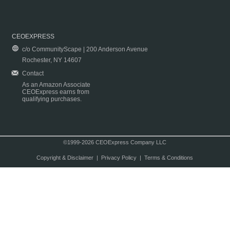
CEOEXPRESS
c/o CommunityScape | 200 Anderson Avenue
Rochester, NY 14607
Contact
As an Amazon Associate
CEOExpress earns from
qualifying purchases.
©1999-2026 CEOExpress Company LLC
Copyright & Disclaimer
|
Privacy Policy
|
Terms & Conditions