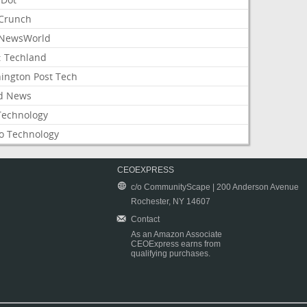
Crunch
NewsWorld
: Techland
ington Post Tech
d News
Technology
o Technology
CEOEXPRESS
c/o CommunityScape | 200 Anderson Avenue
Rochester, NY 14607
Contact
As an Amazon Associate
CEOExpress earns from
qualifying purchases.