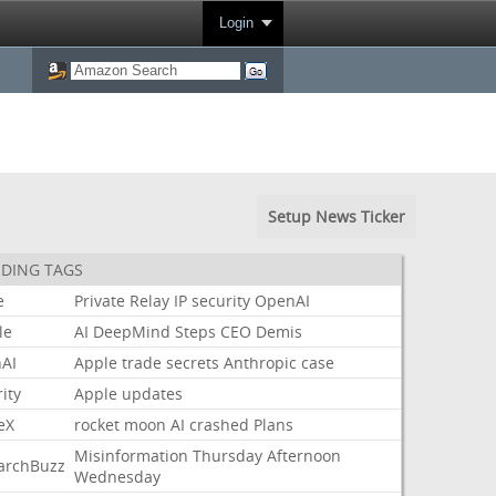
Login
Setup News Ticker
DING TAGS
e
Private
Relay
IP
security
OpenAI
le
AI
DeepMind
Steps
CEO
Demis
AI
Apple
trade
secrets
Anthropic
case
ity
Apple
updates
eX
rocket
moon
AI
crashed
Plans
Misinformation
Thursday
Afternoon
archBuzz
Wednesday