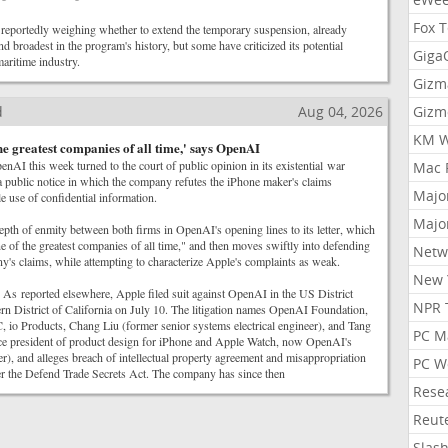
Fox 
reportedly weighing whether to extend the temporary suspension, already
d broadest in the program's history, but some have criticized its potential
Gig
aritime industry.
Gizm
d
Aug 04, 2026
Gizm
KM W
the greatest companies of all time,' says OpenAI
penAI this week turned to the court of public opinion in its existential war
Mac 
 public notice in which the company refutes the iPhone maker's claims
Majo
 use of confidential information.
Majo
epth of enmity between both firms in OpenAI's opening lines to its letter, which
e of the greatest companies of all time," and then moves swiftly into defending
Netw
ny's claims, while attempting to characterize Apple's complaints as weak.
New 
As reported elsewhere, Apple filed suit against OpenAI in the US District
NPR 
rn District of California on July 10. The litigation names OpenAI Foundation,
o Products, Chang Liu (former senior systems electrical engineer), and Tang
PC M
e president of product design for iPhone and Apple Watch, now OpenAI's
er), and alleges breach of intellectual property agreement and misappropriation
PC W
der the Defend Trade Secrets Act. The company has since then
Rese
Reut
Slas