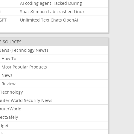
AI
coding
agent
Hacked
During
t
SpaceX
moon
Lab
crashed
Linux
GPT
Unlimited
Text
Chats
OpenAI
S SOURCES
News (Technology News)
 How To
 Most Popular Products
 News
 Reviews
Technology
uter World Security News
uterWorld
ectSafely
dget
ek