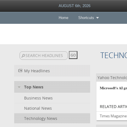
AUGUST 6th, 2026
Home
Shortcuts
TECHN
My Headlines
Yahoo Technol
Top News
Microsoft's AI gr
Business News
RELATED ARTI
National News
Times Magazine 
Technology News