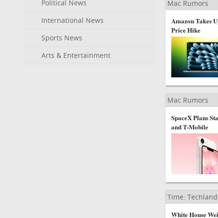
Political News
Mac Rumors
International News
Amazon Takes Up
Price Hike
Sports News
Arts & Entertainment
Mac Rumors
SpaceX Plans St
and T-Mobile
Time: Techland
White House Wei