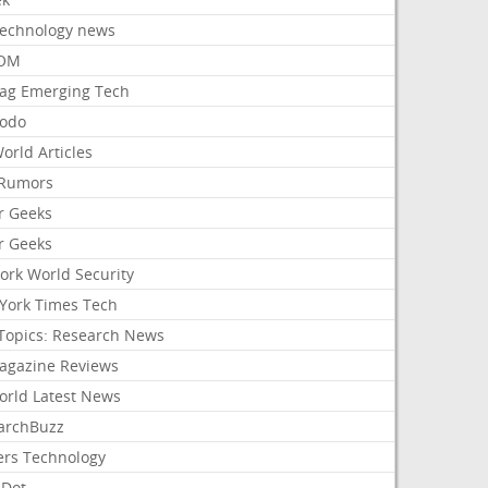
Technology news
aOM
ag Emerging Tech
odo
orld Articles
Rumors
r Geeks
r Geeks
ork World Security
York Times Tech
Topics: Research News
agazine Reviews
orld Latest News
archBuzz
ers Technology
hDot