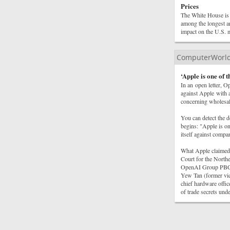
Prices
The White House is 
among the longest an
impact on the U.S. m
ComputerWorl
‘Apple is one of 
In an open letter, O
against Apple with a
concerning wholesale
You can detect the d
begins: "Apple is on
itself against compa
What Apple claimed 
Court for the Northe
OpenAI Group PBC, i
Yew Tan (former vic
chief hardware offic
of trade secrets un