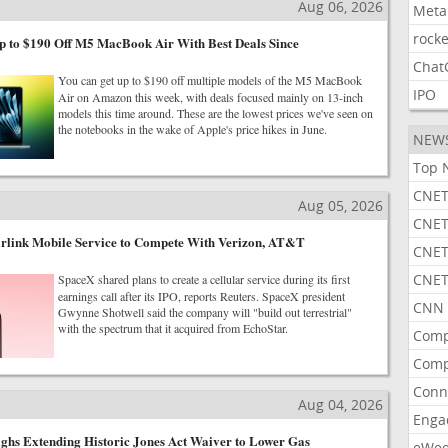
Aug 06, 2026
Meta
rocke
 to $190 Off M5 MacBook Air With Best Deals Since
Chat
You can get up to $190 off multiple models of the M5 MacBook
IPO
Air on Amazon this week, with deals focused mainly on 13-inch
models this time around. These are the lowest prices we've seen on
the notebooks in the wake of Apple's price hikes in June.
NEW
Top 
CNET
Aug 05, 2026
CNET
arlink Mobile Service to Compete With Verizon, AT&T
CNET
CNET
SpaceX shared plans to create a cellular service during its first
earnings call after its IPO, reports Reuters. SpaceX president
CNN 
Gwynne Shotwell said the company will "build out terrestrial"
with the spectrum that it acquired from EchoStar.
Comp
Comp
Conn
Aug 04, 2026
Enga
ghs Extending Historic Jones Act Waiver to Lower Gas
eWe