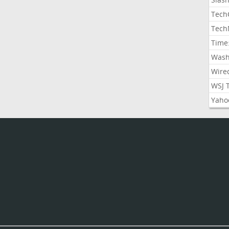
Tech
Tech
Time
Wash
Wire
WSJ 
Yaho