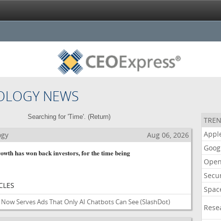
OLOGY NEWS
Searching for 'Time'. (
Return
)
TREN
Appl
ogy
Aug 06, 2026
Goog
owth has won back investors, for the time being
Open
Secur
CLES
Spac
Now Serves Ads That Only AI Chatbots Can See
(SlashDot)
Rese