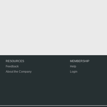
RESOURCES
MEMBERSHIP
Feedback
Help
About the Company
Login