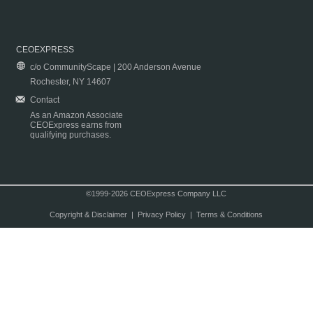
CEOEXPRESS
c/o CommunityScape | 200 Anderson Avenue
Rochester, NY 14607
Contact
As an Amazon Associate
CEOExpress earns from
qualifying purchases.
©1999-2026 CEOExpress Company LLC
Copyright & Disclaimer
|
Privacy Policy
|
Terms & Conditions