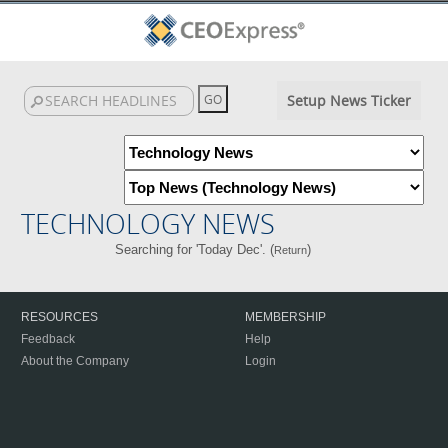
Setup News Ticker
TECHNOLOGY NEWS
Searching for 'Today Dec'. (
)
Return
RESOURCES
MEMBERSHIP
Feedback
Help
About the Company
Login