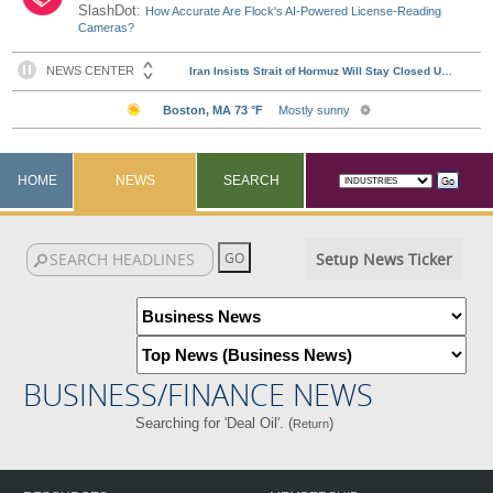
SlashDot:
How Accurate Are Flock's AI-Powered License-Reading
Cameras?
HOME
NEWS
SEARCH
Setup News Ticker
BUSINESS/FINANCE NEWS
Searching for 'Deal Oil'. (
)
Return