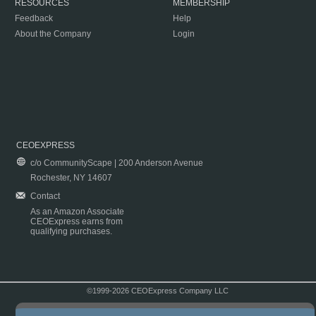
RESOURCES
MEMBERSHIP
Feedback
Help
About the Company
Login
CEOEXPRESS
c/o CommunityScape | 200 Anderson Avenue
Rochester, NY 14607
Contact
As an Amazon Associate
CEOExpress earns from
qualifying purchases.
©1999-2026 CEOExpress Company LLC
Copyright & Disclaimer
|
Privacy Policy
|
Terms & Conditions