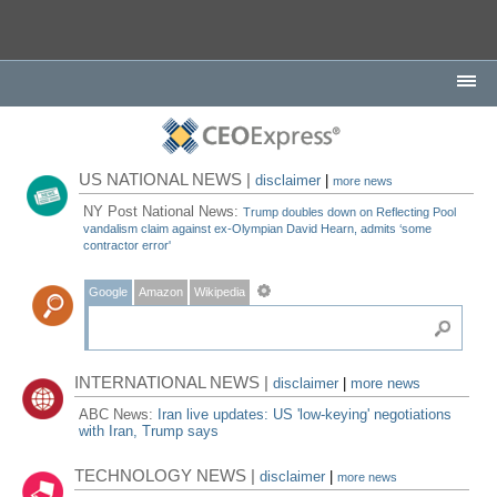
US NATIONAL NEWS |
disclaimer
|
more news
NY Post National News:
Trump doubles down on Reflecting Pool
vandalism claim against ex-Olympian David Hearn, admits ‘some
contractor error'
Google
Amazon
Wikipedia
INTERNATIONAL NEWS |
disclaimer
|
more news
ABC News:
Iran live updates: US 'low-keying' negotiations
with Iran, Trump says
TECHNOLOGY NEWS |
disclaimer
|
more news