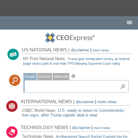
US NATIONAL NEWS |
disclaimer
|
more news
NY Post National News:
Trump gets immigration victory as federal
judge clears path to end Haiti TPS following Supreme Court ruling
Google
Amazon
Wikipedia
INTERNATIONAL NEWS |
disclaimer
|
more news
CNBC World News:
U.S. ready to return to 'commitments,'
Iran says, after Trump signals deal is near
TECHNOLOGY NEWS |
disclaimer
|
more news
Technology News:
An Abandoned SpaceX Rocket Crashed Into the