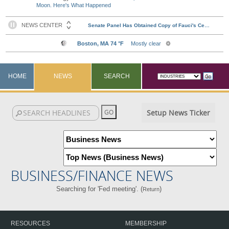
Moon. Here's What Happened
HOME
NEWS
SEARCH
Setup News Ticker
BUSINESS/FINANCE NEWS
Searching for 'Fed meeting'. (
)
Return
RESOURCES
MEMBERSHIP