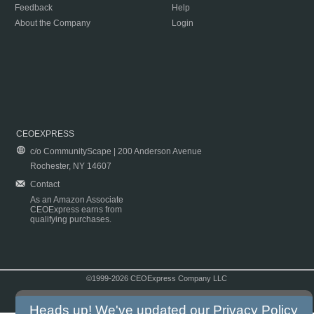
Feedback
Help
About the Company
Login
CEOEXPRESS
c/o CommunityScape | 200 Anderson Avenue
Rochester, NY 14607
Contact
As an Amazon Associate
CEOExpress earns from
qualifying purchases.
©1999-2026 CEOExpress Company LLC
Copyright & Disclaimer
|
Privacy Policy
|
Terms & Conditions
Heads up! We've updated our
Privacy Policy