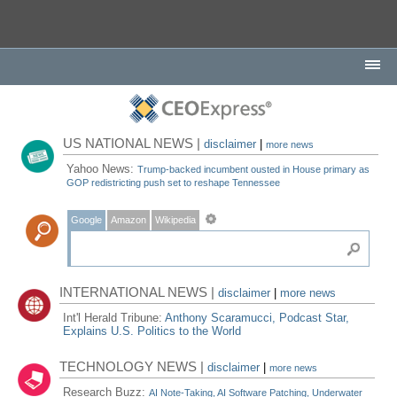
US NATIONAL NEWS |
disclaimer
|
more news
Yahoo News:
Trump-backed incumbent ousted in House primary as
GOP redistricting push set to reshape Tennessee
Google
Amazon
Wikipedia
INTERNATIONAL NEWS |
disclaimer
|
more news
Int'l Herald Tribune:
Anthony Scaramucci, Podcast Star,
Explains U.S. Politics to the World
TECHNOLOGY NEWS |
disclaimer
|
more news
Research Buzz:
AI Note-Taking, AI Software Patching, Underwater