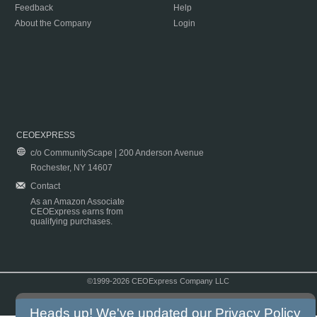
Feedback
Help
About the Company
Login
CEOEXPRESS
c/o CommunityScape | 200 Anderson Avenue
Rochester, NY 14607
Contact
As an Amazon Associate
CEOExpress earns from
qualifying purchases.
©1999-2026 CEOExpress Company LLC
Copyright & Disclaimer
|
Privacy Policy
|
Terms & Conditions
Heads up! We've updated our
Privacy Policy