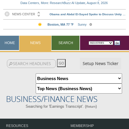
Data Centers, More: ResearchBuzz AI Update, August 8, 2026
HOME
NEWS
SEARCH
Setup News Ticker
BUSINESS/FINANCE NEWS
Searching for 'Earnings Transcript'. (
)
Return
RESOURCES
MEMBERSHIP