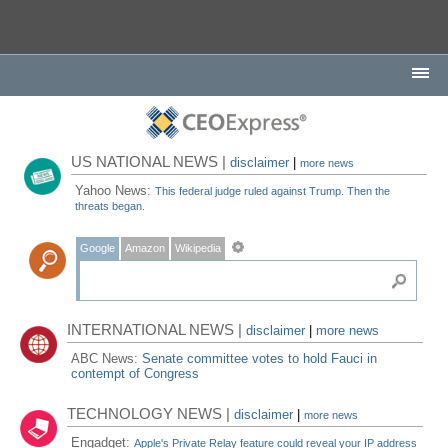
US NATIONAL NEWS |
disclaimer
|
more news
Yahoo News:
This federal judge ruled against Trump. Then the
threats began.
Google
Amazon
Wikipedia
INTERNATIONAL NEWS |
disclaimer
|
more news
ABC News:
Senate committee votes to hold Fauci in
contempt of Congress
TECHNOLOGY NEWS |
disclaimer
|
more news
Engadget:
Apple's Private Relay feature could reveal your IP address