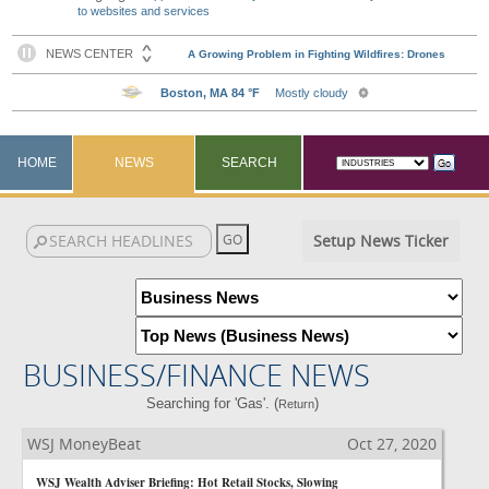
to websites and services
HOME
NEWS
SEARCH
Setup News Ticker
BUSINESS/FINANCE NEWS
Searching for 'Gas'. (
)
Return
WSJ MoneyBeat
Oct 27, 2020
WSJ Wealth Adviser Briefing: Hot Retail Stocks, Slowing