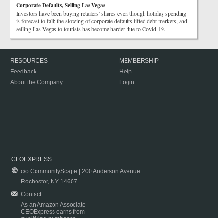
Corporate Defaults, Selling Las Vegas
Investors have been buying retailers' shares even though holiday spending
is forecast to fall; the slowing of corporate defaults lifted debt markets, and
selling Las Vegas to tourists has become harder due to Covid-19.
RESOURCES
MEMBERSHIP
Feedback
Help
About the Company
Login
CEOEXPRESS
c/o CommunityScape | 200 Anderson Avenue
Rochester, NY 14607
Contact
As an Amazon Associate
CEOExpress earns from