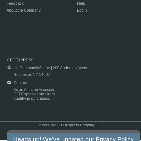
Feedback
Help
About the Company
Login
CEOEXPRESS
c/o CommunityScape | 200 Anderson Avenue
Rochester, NY 14607
Contact
As an Amazon Associate
CEOExpress earns from
qualifying purchases.
©1999-2026 CEOExpress Company LLC
Copyright & Disclaimer
|
Privacy Policy
|
Terms & Conditions
Heads up! We've updated our
Privacy Policy