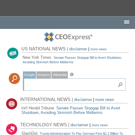
US NATIONAL NEWS |
disclaimer
|
more news
New York Times:
Senate Passes Stopgap Bill to Avert Shutdown,
Avoiding Skirmish Before Midterms
Google
Amazon
Wikipedia
INTERNATIONAL NEWS |
disclaimer
|
more news
Int'l Herald Tribune:
Senate Passes Stopgap Bill to Avert
Shutdown, Avoiding Skirmish Before Midterms
TECHNOLOGY NEWS |
disclaimer
|
more news
SlashDot:
Trump Administration To Pay German Firm $1.2 Billion To