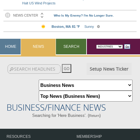
Halt US Wind Projects
HOME
NEWS
SEARCH
Setup News Ticker
BUSINESS/FINANCE NEWS
Searching for 'Here Business'. (
)
Return
RESOURCES
MEMBERSHIP