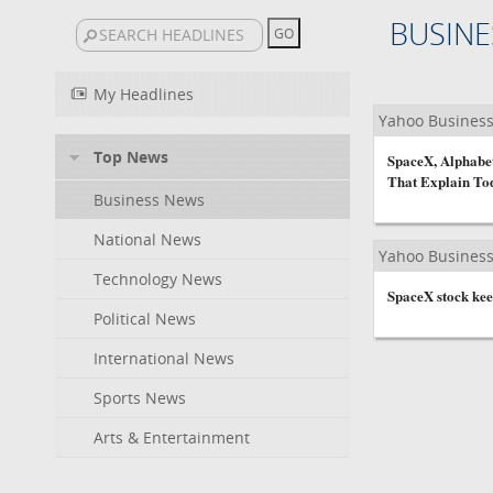
BUSINE
My Headlines
Yahoo Busines
Top News
SpaceX, Alphabet
That Explain To
Business News
National News
Yahoo Busines
Technology News
SpaceX stock keep
Political News
International News
Sports News
Arts & Entertainment