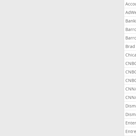
Acco
AdWe
Bank
Barr
Barr
Brad
Chic
CNBC
CNBC
CNBC
CNN
CNN/
Dism
Dism
Ente
Entr