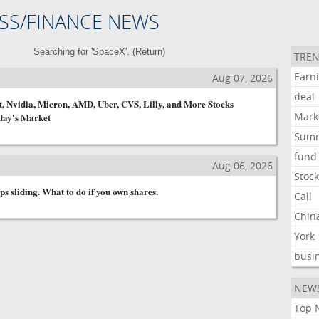
SS/FINANCE NEWS
Searching for 'SpaceX'. (
Return
)
TREN
Earn
s
Aug 07, 2026
deal
, Nvidia, Micron, AMD, Uber, CVS, Lilly, and More Stocks
Mark
day's Market
Sum
fund
s
Aug 06, 2026
Stoc
s sliding. What to do if you own shares.
Call
Chin
York
busi
NEW
Top 