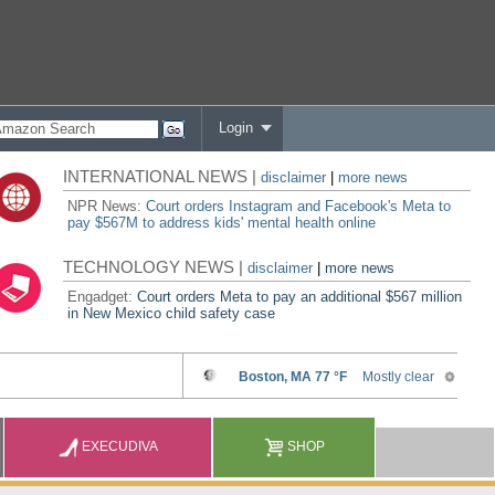
Login
INTERNATIONAL NEWS |
disclaimer
|
more news
NPR News:
Court orders Instagram and Facebook's Meta to
pay $567M to address kids' mental health online
TECHNOLOGY NEWS |
disclaimer
|
more news
Engadget:
Court orders Meta to pay an additional $567 million
in New Mexico child safety case
EXECUDIVA
SHOP