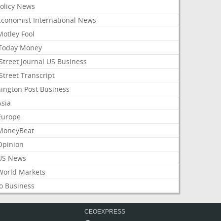
Policy News
Economist International News
Motley Fool
Today Money
Street Journal US Business
Street Transcript
ington Post Business
Asia
Europe
MoneyBeat
Opinion
US News
World Markets
o Business
CEOEXPRESS