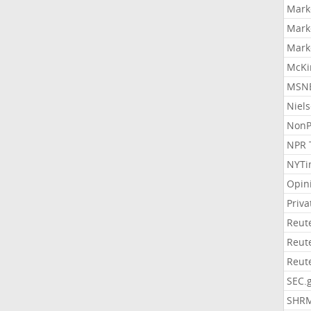
Mark
Mark
Mark
McKi
MSNB
Niel
NonP
NPR 
NYTi
Opin
Priv
Reut
Reut
Reut
SEC.
SHR