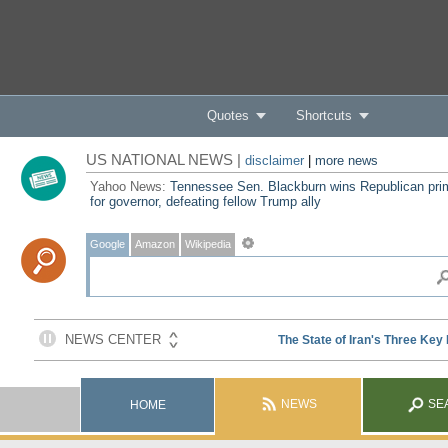
Quotes
Shortcuts
US NATIONAL NEWS |
disclaimer
|
more news
Yahoo News:
Tennessee Sen. Blackburn wins Republican pri
for governor, defeating fellow Trump ally
Google
Amazon
Wikipedia
NEWS
SE
HOME