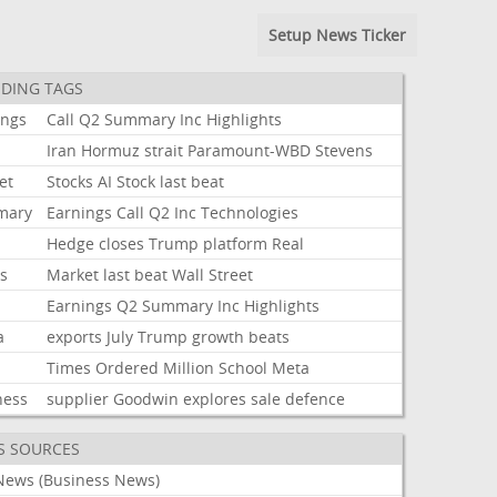
Setup News Ticker
DING TAGS
ings
Call
Q2
Summary
Inc
Highlights
Iran
Hormuz
strait
Paramount-WBD
Stevens
et
Stocks
AI
Stock
last
beat
mary
Earnings
Call
Q2
Inc
Technologies
Hedge
closes
Trump
platform
Real
ks
Market
last
beat
Wall
Street
Earnings
Q2
Summary
Inc
Highlights
a
exports
July
Trump
growth
beats
Times
Ordered
Million
School
Meta
ness
supplier
Goodwin
explores
sale
defence
S SOURCES
News (Business News)