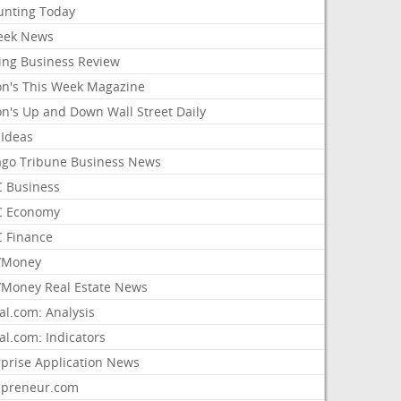
unting Today
ek News
ing Business Review
on's This Week Magazine
on's Up and Down Wall Street Daily
 Ideas
ago Tribune Business News
 Business
 Economy
 Finance
/Money
Money Real Estate News
al.com: Analysis
al.com: Indicators
rprise Application News
epreneur.com