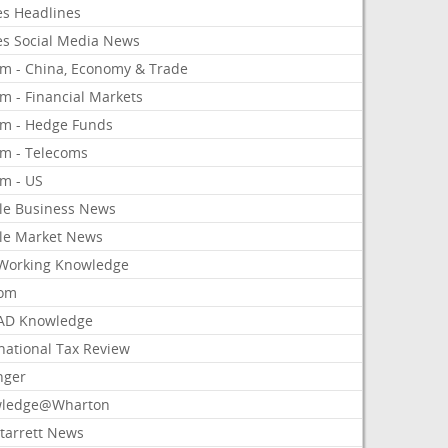
es Headlines
es Social Media News
om - China, Economy & Trade
m - Financial Markets
om - Hedge Funds
om - Telecoms
om - US
le Business News
le Market News
Working Knowledge
com
AD Knowledge
national Tax Review
nger
ledge@Wharton
Starrett News