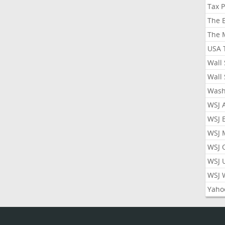
Tax 
The 
The 
USA 
Wall 
Wall 
Wash
WSJ 
WSJ 
WSJ 
WSJ 
WSJ 
WSJ 
Yaho