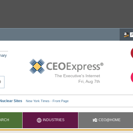
mary
The Executive's Internet
Fri, Aug 7th
ARCH
INDUSTRIES
CEO@HOME