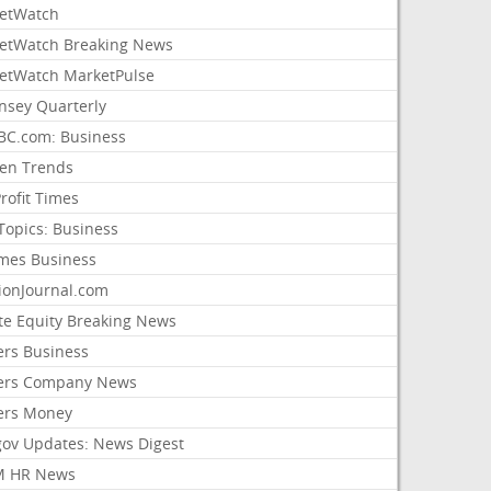
etWatch
etWatch Breaking News
etWatch MarketPulse
nsey Quarterly
C.com: Business
sen Trends
rofit Times
Topics: Business
mes Business
ionJournal.com
ate Equity Breaking News
ers Business
ers Company News
ers Money
gov Updates: News Digest
M HR News