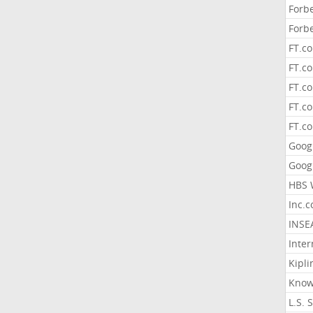
Forb
Forb
FT.c
FT.co
FT.c
FT.c
FT.c
Goog
Goog
HBS 
Inc.
INSE
Inter
Kipli
Know
L.S. 