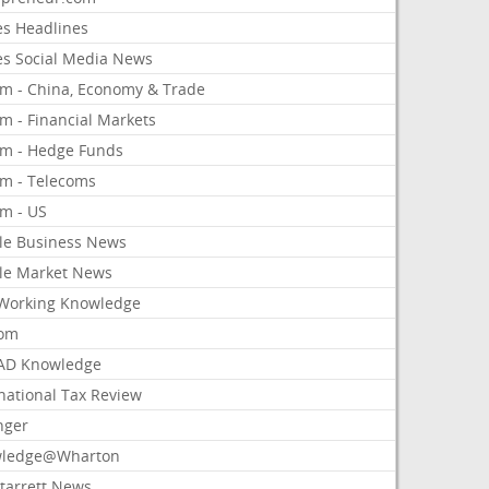
es Headlines
es Social Media News
om - China, Economy & Trade
m - Financial Markets
om - Hedge Funds
om - Telecoms
om - US
le Business News
le Market News
Working Knowledge
com
AD Knowledge
national Tax Review
nger
ledge@Wharton
Starrett News