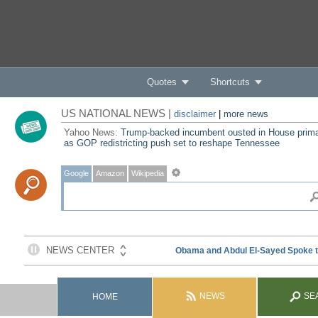
Quotes
Shortcuts
US NATIONAL NEWS |
disclaimer
|
more news
Yahoo News:
Trump-backed incumbent ousted in House prim
as GOP redistricting push set to reshape Tennessee
Google
Amazon
Wikipedia
NEWS
SE
HOME