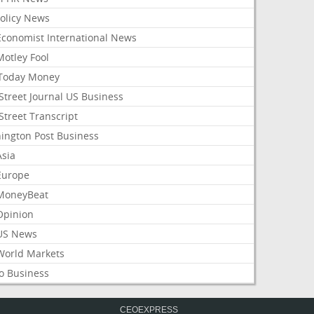
Policy News
Economist International News
Motley Fool
Today Money
Street Journal US Business
Street Transcript
ington Post Business
Asia
Europe
MoneyBeat
Opinion
US News
World Markets
o Business
CEOEXPRESS