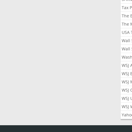
Tax 
The 
The 
USA 
Wall 
Wall 
Wash
WSJ 
WSJ 
WSJ 
WSJ 
WSJ 
WSJ 
Yaho