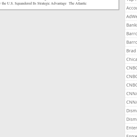
he U.S. Squandered Its Strategic Advantage The Atlantic
Acco
AdWe
Bank
Barr
Barr
Brad
Chic
CNBC
CNBC
CNBC
CNN
CNN/
Dism
Dism
Ente
Entr