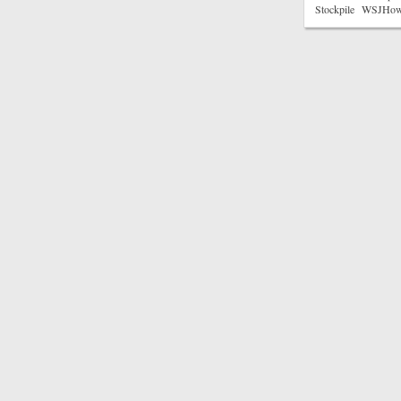
Stockpile WSJHow t