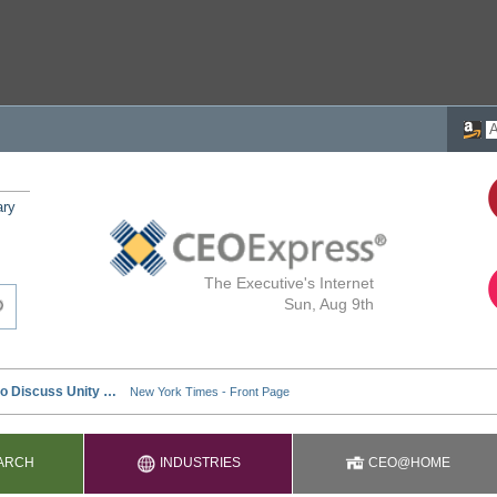
ary
The Executive's Internet
Sun, Aug 9th
ARCH
INDUSTRIES
CEO@HOME