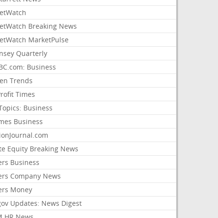
etWatch
etWatch Breaking News
etWatch MarketPulse
nsey Quarterly
C.com: Business
sen Trends
rofit Times
Topics: Business
mes Business
ionJournal.com
ate Equity Breaking News
ers Business
ers Company News
ers Money
gov Updates: News Digest
M HR News