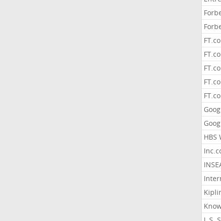
Forb
Forb
FT.c
FT.co
FT.c
FT.c
FT.c
Goog
Goog
HBS 
Inc.
INSE
Inter
Kipli
Know
L.S. 