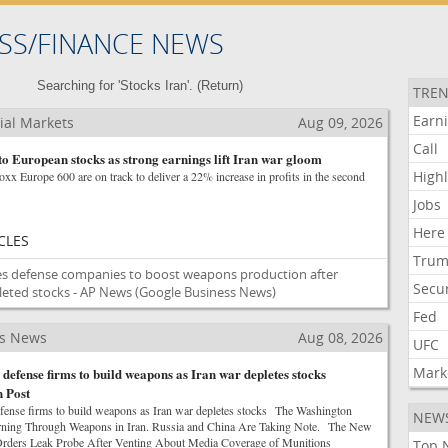
SS/FINANCE NEWS
Searching for 'Stocks Iran'. (
Return
)
TREN
Earn
ial Markets
Aug 09, 2026
Call
to European stocks as strong earnings lift Iran war gloom
Highl
xx Europe 600 are on track to deliver a 22% increase in profits in the second
Jobs
Here
CLES
Tru
s defense companies to boost weapons production after
Secur
leted stocks - AP News
(Google Business News)
Fed
ss News
Aug 08, 2026
UFC
Mark
defense firms to build weapons as Iran war depletes stocks
 Post
fense firms to build weapons as Iran war depletes stocks The Washington
NEW
rning Through Weapons in Iran. Russia and China Are Taking Note. The New
ders Leak Probe After Venting About Media Coverage of Munitions
Top 