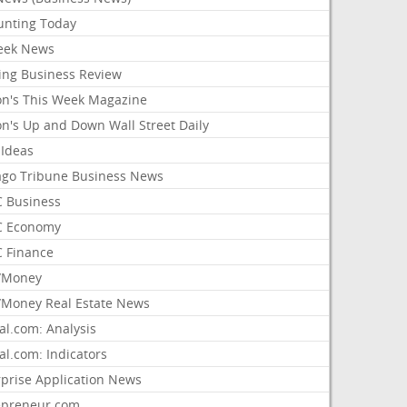
unting Today
ek News
ing Business Review
on's This Week Magazine
on's Up and Down Wall Street Daily
 Ideas
ago Tribune Business News
 Business
 Economy
 Finance
/Money
Money Real Estate News
al.com: Analysis
al.com: Indicators
rprise Application News
epreneur.com