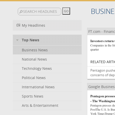
BUSINE
My Headlines
FT.com - Financ
Top News
Investors return 
Companies in the Sto
quarter
Business News
National News
RELATED ARTI
Technology News
Pentagon pushe
concerns of dep
Political News
Google Busine
International News
Pentagon presses 
Sports News
- The Washington
Arts & Entertainment
Pentagon presses de
PostThe U.S. Is Bu
York TimesTrump Or