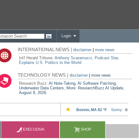
Login
INTERNATIONAL NEWS |
disclaimer
|
more news
Int'l Herald Tribune:
Anthony Scaramucci, Podcast Star,
Explains U.S. Politics to the World
TECHNOLOGY NEWS |
disclaimer
|
more news
Research Buzz:
AI Note-Taking, AI Software Patching,
Underwater Data Centers, More: ResearchBuzz AI Update,
August 8, 2026
EXECUDIVA
SHOP