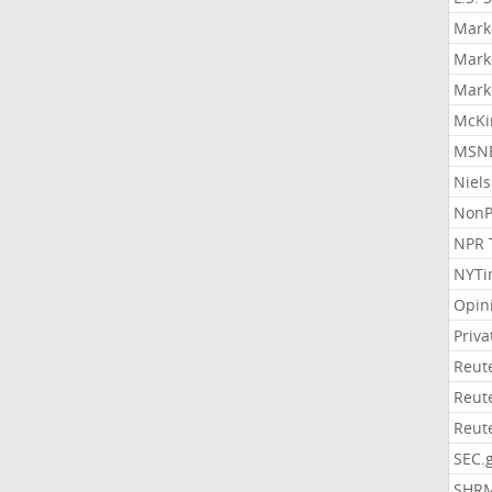
Mark
Mark
Mark
McKi
MSNB
Niel
NonP
NPR 
NYTi
Opin
Priv
Reut
Reut
Reut
SEC.
SHR