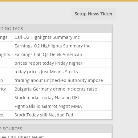
Setup News Ticker
DING TAGS
ings
Call
Q2
Highlights
Summary
Inc
Earnings
Q2
Highlights
Summary
Inc
ights
Earnings
Call
Q2
Delek
American
prices
report
today
Friday
higher
today
prices
Just
Means
Stocks
mp
trading
about
unchecked
authority
impose
ity
Bulgaria
Germany
drone
incidents
raise
Stock
market
today
Nasdaq
DEI
Fight
Salkilld
Gamrot
Night
MMA
et
Stock
Today
still
Nasdaq
Fed
S SOURCES
News (Business News)