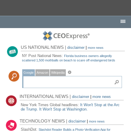
US NATIONAL NEWS |
disclaimer
|
more news
NY Post National News:
Florida business owners allegedly
scattered 1,500 mothballs on beach to scare off endangered birds
Google
Amazon
Wikipedia
INTERNATIONAL NEWS |
disclaimer
|
more news
New York Times Global headlines:
It Won't Stop at the Arc
de Trump. It Won't Stop at Washington.
TECHNOLOGY NEWS |
disclaimer
|
more news
SlashDot:
Slashdot Reader Builds a Photo-Verification App for