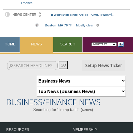
iPhones
HOME
NEWS
SEARCH
Setup News Ticker
BUSINESS/FINANCE NEWS
Searching for 'Trump tariff'. (
)
Return
RESOURCES
MEMBERSHIP