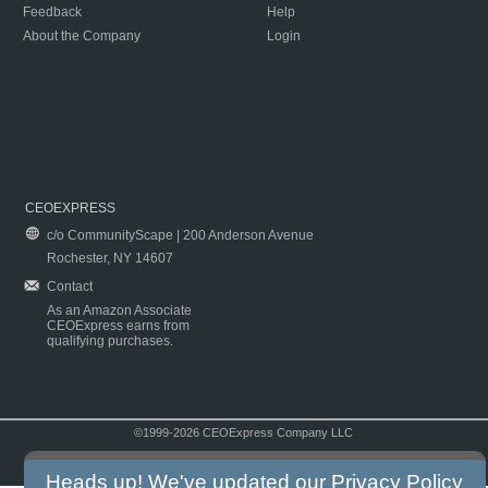
Feedback
Help
About the Company
Login
CEOEXPRESS
c/o CommunityScape | 200 Anderson Avenue
Rochester, NY 14607
Contact
As an Amazon Associate
CEOExpress earns from
qualifying purchases.
©1999-2026 CEOExpress Company LLC
Copyright & Disclaimer
|
Privacy Policy
|
Terms & Conditions
Heads up! We've updated our
Privacy Policy