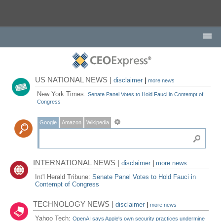
US NATIONAL NEWS |
disclaimer
|
more news
New York Times:
Senate Panel Votes to Hold Fauci in Contempt of
Congress
Google
Amazon
Wikipedia
INTERNATIONAL NEWS |
disclaimer
|
more news
Int'l Herald Tribune:
Senate Panel Votes to Hold Fauci in
Contempt of Congress
TECHNOLOGY NEWS |
disclaimer
|
more news
Yahoo Tech:
OpenAI says Apple's own security practices undermine