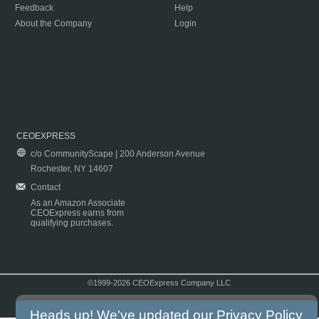
Feedback
Help
About the Company
Login
CEOEXPRESS
c/o CommunityScape | 200 Anderson Avenue
Rochester, NY 14607
Contact
As an Amazon Associate
CEOExpress earns from
qualifying purchases.
©1999-2026 CEOExpress Company LLC
Copyright & Disclaimer
|
Privacy Policy
|
Terms & Conditions
Heads up! We've updated our
Privacy Policy