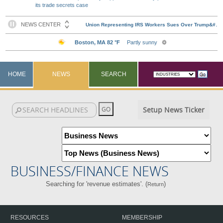
its trade secrets case
HOME
NEWS
SEARCH
Setup News Ticker
BUSINESS/FINANCE NEWS
Searching for 'revenue estimates'. (
)
Return
RESOURCES
MEMBERSHIP