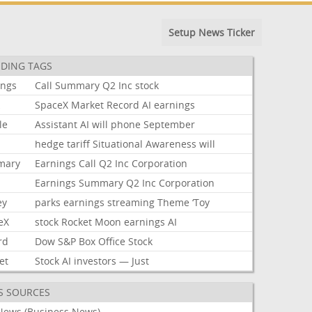
Setup News Ticker
DING TAGS
ings
Call
Summary
Q2
Inc
stock
k
SpaceX
Market
Record
AI
earnings
le
Assistant
AI
will
phone
September
hedge
tariff
Situational
Awareness
will
mary
Earnings
Call
Q2
Inc
Corporation
Earnings
Summary
Q2
Inc
Corporation
ey
parks
earnings
streaming
Theme
‘Toy
eX
stock
Rocket
Moon
earnings
AI
rd
Dow
S&P
Box
Office
Stock
et
Stock
AI
investors
—
Just
S SOURCES
News (Business News)