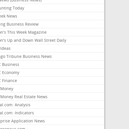
unting Today
ek News
ing Business Review
on's This Week Magazine
on's Up and Down Wall Street Daily
 Ideas
ago Tribune Business News
 Business
 Economy
 Finance
/Money
Money Real Estate News
al.com: Analysis
al.com: Indicators
rprise Application News
epreneur.com