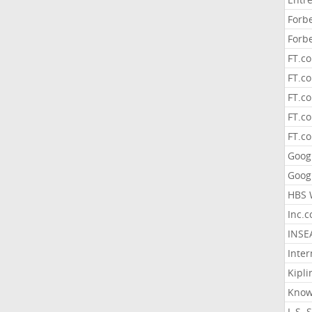
Forb
Forb
FT.c
FT.co
FT.c
FT.c
FT.c
Goog
Goog
HBS 
Inc.
INSE
Inter
Kipli
Know
L.S. 