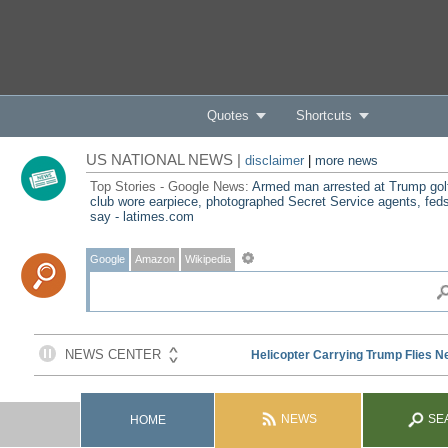
Quotes
Shortcuts
US NATIONAL NEWS |
disclaimer
|
more news
Top Stories - Google News:
Armed man arrested at Trump gol
club wore earpiece, photographed Secret Service agents, fed
say - latimes.com
Google
Amazon
Wikipedia
NEWS
SE
HOME