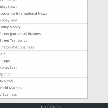
Policy News
Economist International News
Motley Fool
Today Money
Street Journal US Business
Street Transcript
ington Post Business
Asia
Europe
MoneyBeat
Opinion
US News
World Markets
o Business
CEOEXPRESS