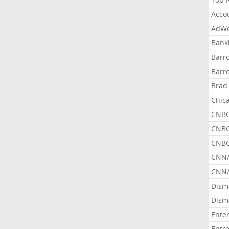
Acco
AdWe
Bank
Barr
Barr
Brad
Chic
CNBC
CNBC
CNBC
CNN
CNN/
Dism
Dism
Ente
Entr