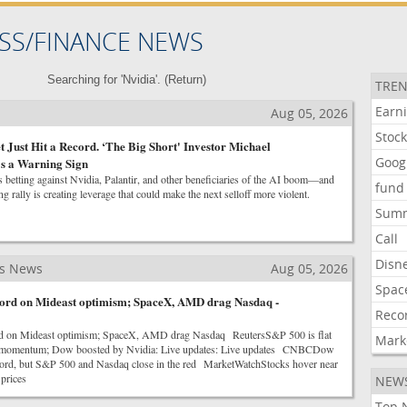
SS/FINANCE NEWS
Searching for 'Nvidia'. (
Return
)
TREN
Earn
Aug 05, 2026
Stoc
 Just Hit a Record. ‘The Big Short' Investor Michael
Goog
's a Warning Sign
 betting against Nvidia, Palantir, and other beneficiaries of the AI boom—and
fund
ng rally is creating leverage that could make the next selloff more violent.
Sum
Call
Disn
ss News
Aug 05, 2026
Spac
ecord on Mideast optimism; SpaceX, AMD drag Nasdaq -
Reco
rd on Mideast optimism; SpaceX, AMD drag Nasdaq ReutersS&P 500 is flat
Mark
es momentum; Dow boosted by Nvidia: Live updates: Live updates CNBCDow
record, but S&P 500 and Nasdaq close in the red MarketWatchStocks hover near
 prices
NEW
Top 