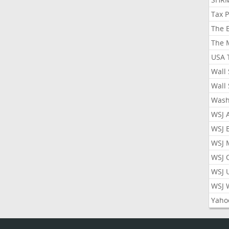
Tax 
The 
The 
USA 
Wall 
Wall 
Wash
WSJ 
WSJ 
WSJ 
WSJ 
WSJ 
WSJ 
Yaho