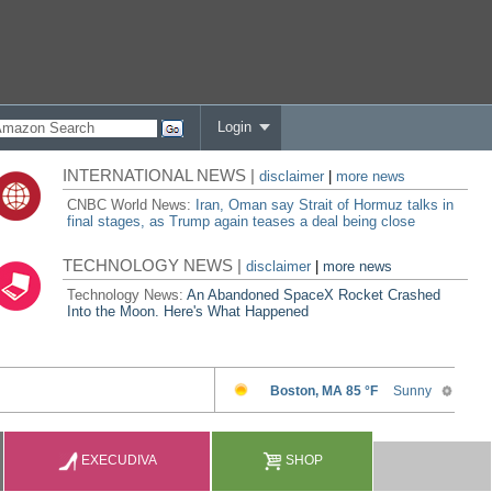
Login
INTERNATIONAL NEWS |
disclaimer
|
more news
CNBC World News:
Iran, Oman say Strait of Hormuz talks in
final stages, as Trump again teases a deal being close
TECHNOLOGY NEWS |
disclaimer
|
more news
Technology News:
An Abandoned SpaceX Rocket Crashed
Into the Moon. Here's What Happened
EXECUDIVA
SHOP