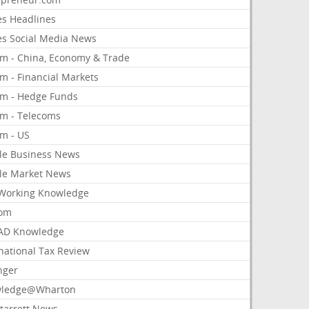
es Headlines
es Social Media News
om - China, Economy & Trade
m - Financial Markets
om - Hedge Funds
om - Telecoms
om - US
le Business News
le Market News
Working Knowledge
com
AD Knowledge
national Tax Review
nger
ledge@Wharton
Starrett News