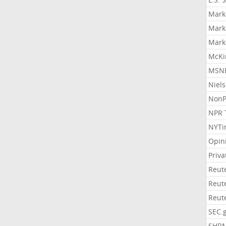
Mark
Mark
Mark
McKi
MSNB
Niel
NonP
NPR 
NYTi
Opin
Priv
Reut
Reut
Reut
SEC.
SHR