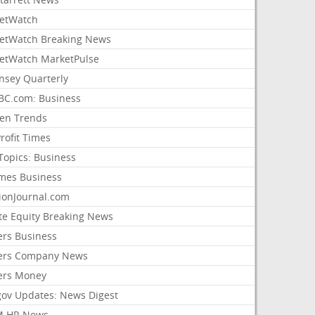
etWatch
etWatch Breaking News
etWatch MarketPulse
nsey Quarterly
C.com: Business
sen Trends
rofit Times
Topics: Business
mes Business
ionJournal.com
ate Equity Breaking News
ers Business
ers Company News
ers Money
gov Updates: News Digest
M HR News