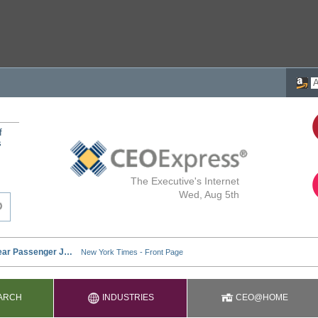
f
s
The Executive's Internet
Wed, Aug 5th
ARCH
INDUSTRIES
CEO@HOME