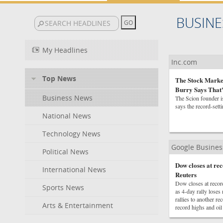
BUSINE
My Headlines
Inc.com
Top News
The Stock Market
Burry Says That
Business News
The Scion founder is
says the record-setti
National News
Technology News
Google Busine
Political News
Dow closes at r
International News
Reuters
Dow closes at reco
Sports News
as 4-day rally los
rallies to another 
Arts & Entertainment
record highs and oil