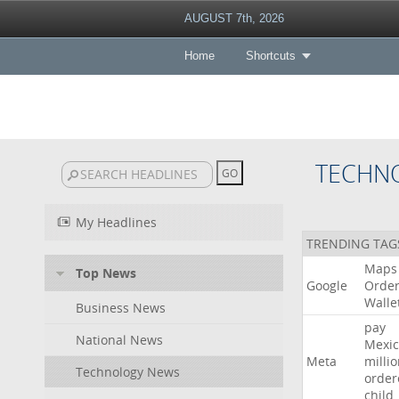
AUGUST 7th, 2026
Home
Shortcuts
TECHN
My Headlines
TRENDING TAG
Maps
Top News
Google
Orde
Walle
Business News
pay
National News
Mexic
Meta
milli
Technology News
order
child