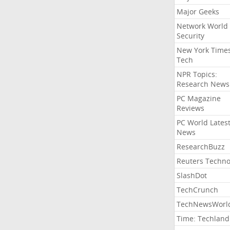
Major Geeks
Network World
Security
New York Time
Tech
NPR Topics:
Research News
PC Magazine
Reviews
PC World Lates
News
ResearchBuzz
Reuters Techno
SlashDot
TechCrunch
TechNewsWorl
Time: Techland