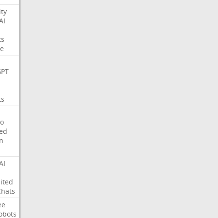
ity
AI
ts
e
GPT
ts
o
ed
on
AI
ited
Chats
ee
obots