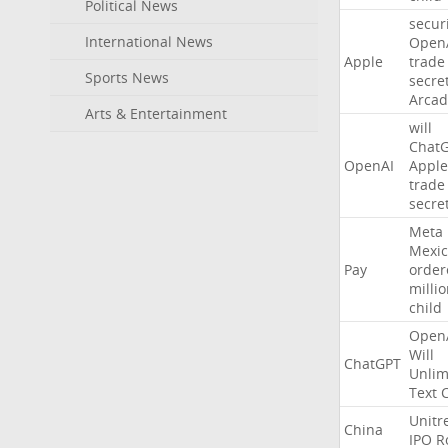
Political News
secur
International News
Open
Apple
trade
Sports News
secre
Arcad
Arts & Entertainment
will
Chat
OpenAI
Apple
trade
secre
Meta
Mexic
Pay
order
milli
child
Open
Will
ChatGPT
Unlim
Text
Unitr
China
IPO
R