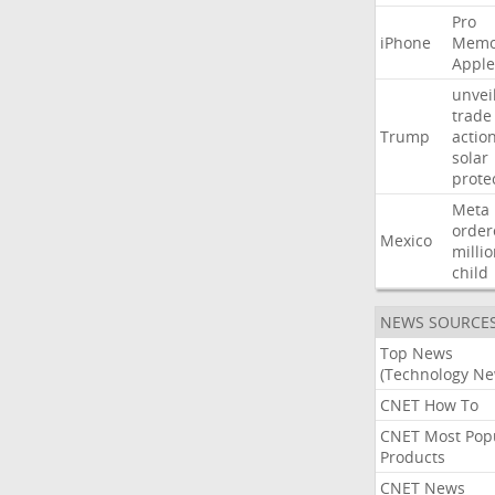
Pro
iPhone
Memo
Apple
unvei
trade
Trump
actio
solar
prote
Meta
order
Mexico
milli
child
NEWS SOURCE
Top News
(Technology Ne
CNET How To
CNET Most Pop
Products
CNET News