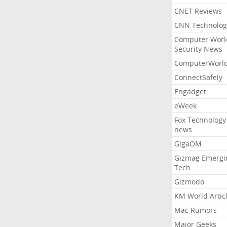
CNET Reviews
CNN Technolog
Computer Worl
Security News
ComputerWorl
ConnectSafely
Engadget
eWeek
Fox Technology
news
GigaOM
Gizmag Emergi
Tech
Gizmodo
KM World Artic
Mac Rumors
Major Geeks