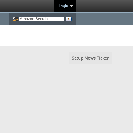
Login
Setup News Ticker