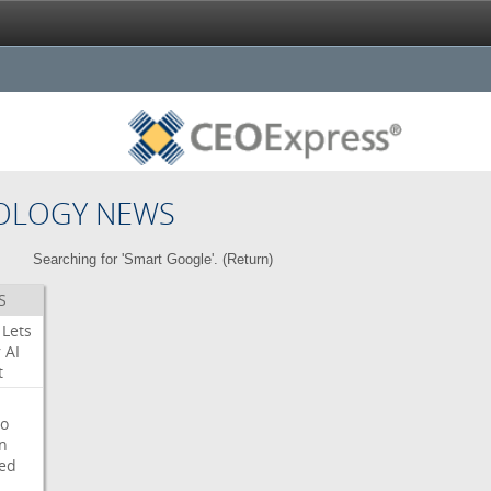
OLOGY NEWS
Searching for 'Smart Google'. (
Return
)
S
Lets
r
AI
t
o
on
ed