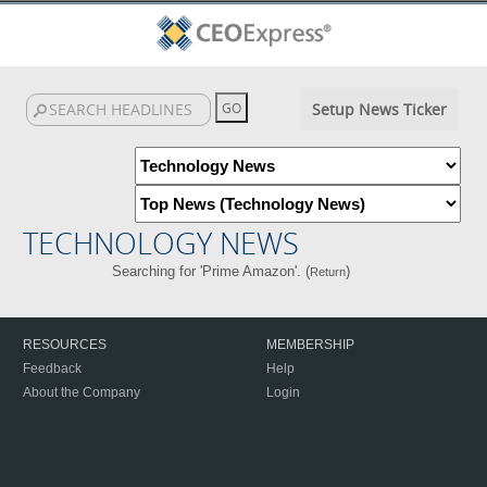
Setup News Ticker
TECHNOLOGY NEWS
Searching for 'Prime Amazon'. (
)
Return
RESOURCES
MEMBERSHIP
Feedback
Help
About the Company
Login