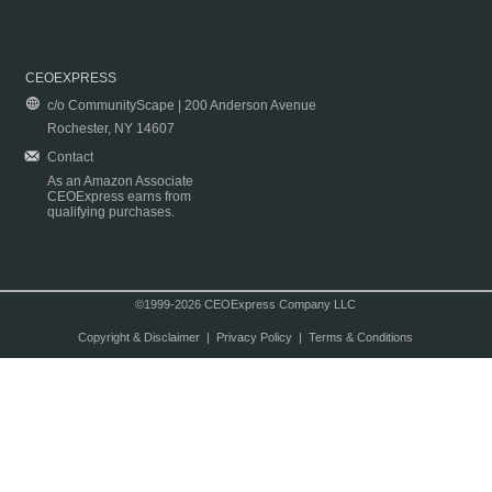
CEOEXPRESS
c/o CommunityScape | 200 Anderson Avenue
Rochester, NY 14607
Contact
As an Amazon Associate
CEOExpress earns from
qualifying purchases.
©1999-2026 CEOExpress Company LLC
Copyright & Disclaimer
|
Privacy Policy
|
Terms & Conditions