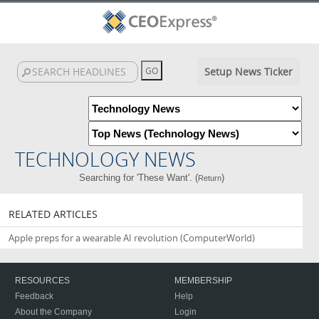
Setup News Ticker
TECHNOLOGY NEWS
Searching for 'These Want'. (
)
Return
RELATED ARTICLES
Apple preps for a wearable AI revolution
(ComputerWorld)
RESOURCES
MEMBERSHIP
Feedback
Help
About the Company
Login