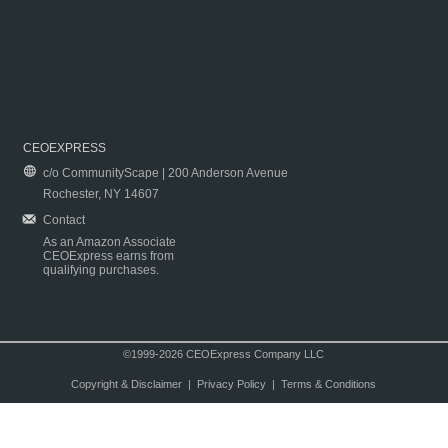
CEOEXPRESS
c/o CommunityScape | 200 Anderson Avenue
Rochester, NY 14607
Contact
As an Amazon Associate
CEOExpress earns from
qualifying purchases.
©1999-2026 CEOExpress Company LLC
Copyright & Disclaimer
|
Privacy Policy
|
Terms & Conditions