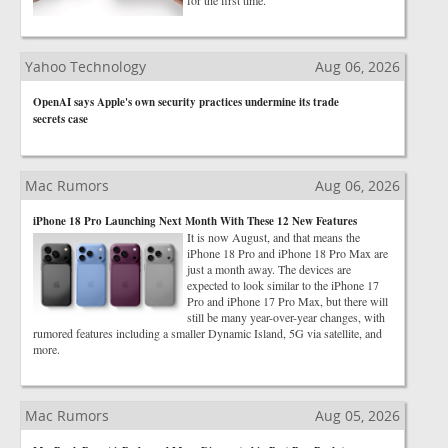
for the first time.
Yahoo Technology
Aug 06, 2026
OpenAI says Apple's own security practices undermine its trade
secrets case
Mac Rumors
Aug 06, 2026
iPhone 18 Pro Launching Next Month With These 12 New Features
It is now August, and that means the
iPhone 18 Pro and iPhone 18 Pro Max are
just a month away. The devices are
expected to look similar to the iPhone 17
Pro and iPhone 17 Pro Max, but there will
still be many year-over-year changes, with
rumored features including a smaller Dynamic Island, 5G via satellite, and
more.
Mac Rumors
Aug 05, 2026