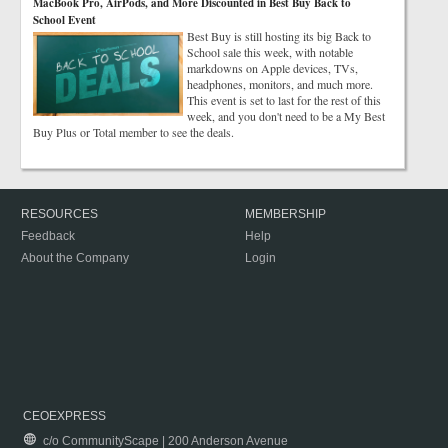
MacBook Pro, AirPods, and More Discounted in Best Buy Back to
School Event
Best Buy is still hosting its big Back to
School sale this week, with notable
markdowns on Apple devices, TVs,
headphones, monitors, and much more.
This event is set to last for the rest of this
week, and you don't need to be a My Best
Buy Plus or Total member to see the deals.
RESOURCES
MEMBERSHIP
Feedback
Help
About the Company
Login
CEOEXPRESS
c/o CommunityScape | 200 Anderson Avenue