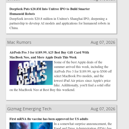
DeepSeek Puts $20.8M Into Unitree IPO to Build Smarter
Humanoid Robots
DeepSeek invests $20.8 million in Unitree's Shanghai IPO, deepening a
partnership to develop AI models and applications for humanoid robots in
China.
Mac Rumors
Aug 07, 2026
AirPods Pro 3 for $189.99, $25 Best Buy Gift Card With
MacBook Neo, and More Apple Deals This Week
Some of the best Apple deals of the
summer arrived this week, including the
AirPods Pro 3 for $189.99, up to $500 off
select MacBook Pro models, and the
lowest iPad Air prices since Apple's price
hike. Additionally, you'll find a solid offer
on the MacBook Neo at Best Buy this weekend.
Gizmag Emerging Tech
Aug 07, 2026
First mRNA flu vaccine has been approved for US adults
In a somewhat surprise announcement, the
Food and Drug Administration (FDA) has