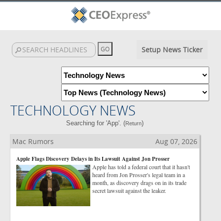
Setup News Ticker
TECHNOLOGY NEWS
Searching for 'App'. (
)
Return
Mac Rumors
Aug 07, 2026
Apple Flags Discovery Delays in Its Lawsuit Against Jon Prosser
Apple has told a federal court that it hasn't
heard from Jon Prosser's legal team in a
month, as discovery drags on in its trade
secret lawsuit against the leaker.