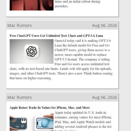
times and an initial sellout during
preorders.
Mac Rumors
Aug 06, 2026
Free ChatGPT Users Get Unlimited Text Chats and GPT-5.6 Luna
OpenAI today said it is making GPT-5.6
Luna the default model for Free and Go
ChatGPT users, giving them access to a
newer, more capable model to replace
GPT-5.5 Instant. The company is letting
Free and Go users access unlimited text
chats, with no text-based rate limits. Limits will still apply for file uploads,
images, and other ChatGPT tools. There's also a new Think button coming
that turns on higher reasoning.
Mac Rumors
Aug 06, 2026
Apple Raises Trade-In Values for iPhone, Mac, and More
Apple today updated its U.S. trade-in
estimates, raising values for most iPhone,
iPad, Mac, and Apple Watch models and
adding several Android phones to the list