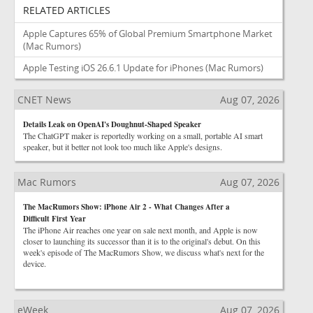
RELATED ARTICLES
Apple Captures 65% of Global Premium Smartphone Market
(Mac Rumors)
Apple Testing iOS 26.6.1 Update for iPhones
(Mac Rumors)
CNET News
Aug 07, 2026
Details Leak on OpenAI's Doughnut-Shaped Speaker
The ChatGPT maker is reportedly working on a small, portable AI smart
speaker, but it better not look too much like Apple's designs.
Mac Rumors
Aug 07, 2026
The MacRumors Show: iPhone Air 2 - What Changes After a
Difficult First Year
The iPhone Air reaches one year on sale next month, and Apple is now
closer to launching its successor than it is to the original's debut. On this
week's episode of The MacRumors Show, we discuss what's next for the
device.
eWeek
Aug 07, 2026