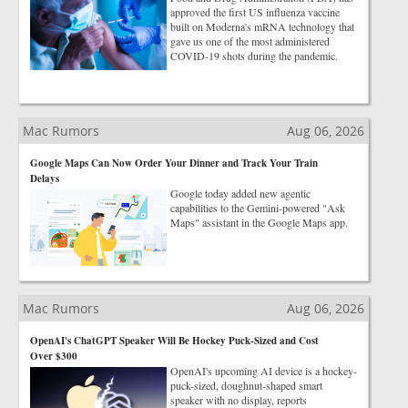
approved the first US influenza vaccine
built on Moderna's mRNA technology that
gave us one of the most administered
COVID-19 shots during the pandemic.
Mac Rumors
Aug 06, 2026
Google Maps Can Now Order Your Dinner and Track Your Train
Delays
Google today added new agentic
capabilities to the Gemini-powered "Ask
Maps" assistant in the Google Maps app.
Mac Rumors
Aug 06, 2026
OpenAI's ChatGPT Speaker Will Be Hockey Puck-Sized and Cost
Over $300
OpenAI's upcoming AI device is a hockey-
puck-sized, doughnut-shaped smart
speaker with no display, reports