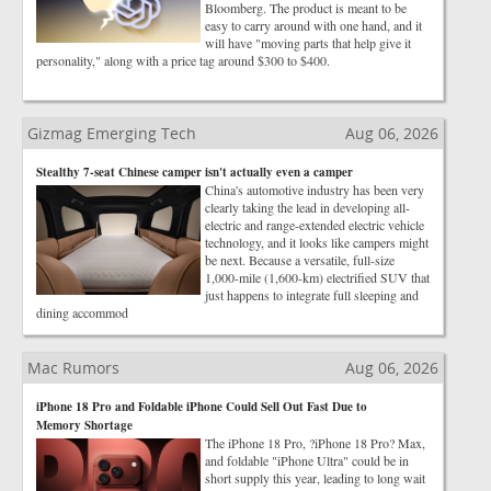
Bloomberg. The product is meant to be
easy to carry around with one hand, and it
will have "moving parts that help give it
personality," along with a price tag around $300 to $400.
Gizmag Emerging Tech
Aug 06, 2026
Stealthy 7-seat Chinese camper isn't actually even a camper
China's automotive industry has been very
clearly taking the lead in developing all-
electric and range-extended electric vehicle
technology, and it looks like campers might
be next. Because a versatile, full-size
1,000-mile (1,600-km) electrified SUV that
just happens to integrate full sleeping and
dining accommod
Mac Rumors
Aug 06, 2026
iPhone 18 Pro and Foldable iPhone Could Sell Out Fast Due to
Memory Shortage
The iPhone 18 Pro, ?iPhone 18 Pro? Max,
and foldable "iPhone Ultra" could be in
short supply this year, leading to long wait