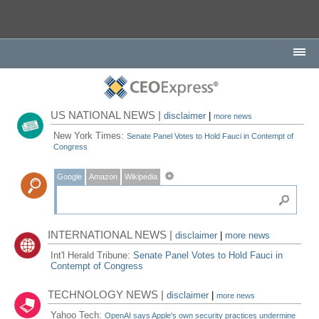
US NATIONAL NEWS |
disclaimer
|
more news
New York Times:
Senate Panel Votes to Hold Fauci in Contempt of
Congress
Google
Amazon
Wikipedia
INTERNATIONAL NEWS |
disclaimer
|
more news
Int'l Herald Tribune:
Senate Panel Votes to Hold Fauci in
Contempt of Congress
TECHNOLOGY NEWS |
disclaimer
|
more news
Yahoo Tech:
OpenAI says Apple's own security practices undermine