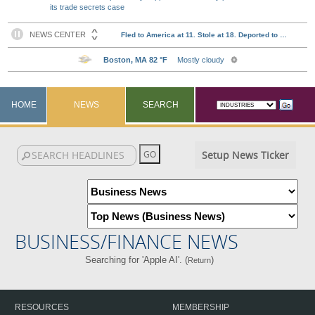
its trade secrets case
HOME
NEWS
SEARCH
Setup News Ticker
BUSINESS/FINANCE NEWS
Searching for 'Apple AI'. (
)
Return
RESOURCES
MEMBERSHIP