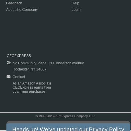
Feedback
Help
About the Company
Login
CEOEXPRESS
c/o CommunityScape | 200 Anderson Avenue
Rochester, NY 14607
Contact
As an Amazon Associate
CEOExpress earns from
qualifying purchases.
©1999-2026 CEOExpress Company LLC
Copyright & Disclaimer
|
Privacy Policy
|
Terms & Conditions
Heads up! We've updated our
Privacy Policy