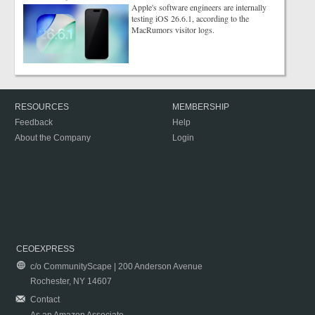
Apple's software engineers are internally
testing iOS 26.6.1, according to the
MacRumors visitor logs.
RESOURCES
MEMBERSHIP
Feedback
Help
About the Company
Login
CEOEXPRESS
c/o CommunityScape | 200 Anderson Avenue
Rochester, NY 14607
Contact