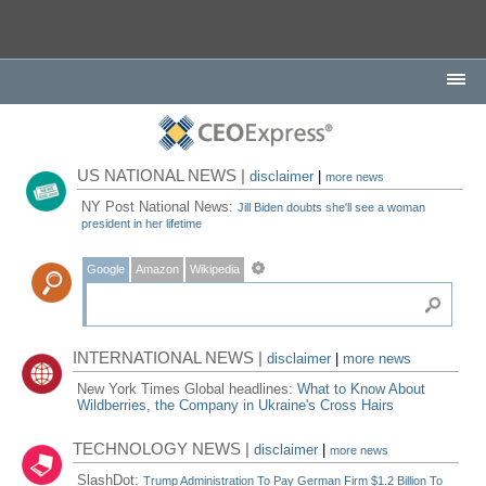
US NATIONAL NEWS |
disclaimer
|
more news
NY Post National News:
Jill Biden doubts she'll see a woman
president in her lifetime
Google
Amazon
Wikipedia
INTERNATIONAL NEWS |
disclaimer
|
more news
New York Times Global headlines:
What to Know About
Wildberries, the Company in Ukraine's Cross Hairs
TECHNOLOGY NEWS |
disclaimer
|
more news
SlashDot:
Trump Administration To Pay German Firm $1.2 Billion To