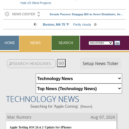
Halt US Wind Projects
HOME
NEWS
SEARCH
Setup News Ticker
TECHNOLOGY NEWS
Searching for 'Apple Coming'. (
)
Return
Mac Rumors
Aug 07, 2026
Apple Testing iOS 26.6.1 Update for iPhones