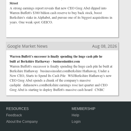
Street
A strong earnings report reveals that new CEO Greg Abel dipped into
Warren Buffett's $380 billion cash reserve to buy back stock, boost
Berkshire's stake in Alphabet, and pursue one of its biggest acquisitions in
years. One weak spot: GEICO.
Google Market News
Aug 08, 2026
Warren Buffett's successor is finally spending the huge cash pile he
built at Berkshire Hathaway - businessinsider.com
Warren Buffett's successor is finally spending the huge cash pile he built at
Berkshire Hathaway businessinsider.comBerkshire Hathaway, Under a
New CEO, Starts to Spend Its Cash Pile WSJBerkshire Hathaway's new
CEO Greg Abel spends a chunk of the company's massive
cashpile dallasnews.comBerkshire earnings rose last quarter and CEO
Greg Abel is starting to deploy Buffett's massive cash hoard CNBC
RESOURCES
MEMBERSHIP
Feedback
Help
About the Company
Login