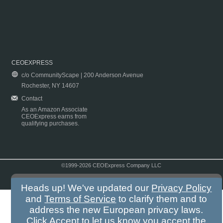
CEOEXPRESS
c/o CommunityScape | 200 Anderson Avenue
Rochester, NY 14607
Contact
As an Amazon Associate
CEOExpress earns from
qualifying purchases.
©1999-2026 CEOExpress Company LLC
Copyright & Disclaimer
|
Privacy Policy
|
Terms & Conditions
Heads up! We've updated our
Privacy Policy
and
Terms of Service
to clarify them and to
address the new European privacy laws.
Click Accept to let us know you accept the