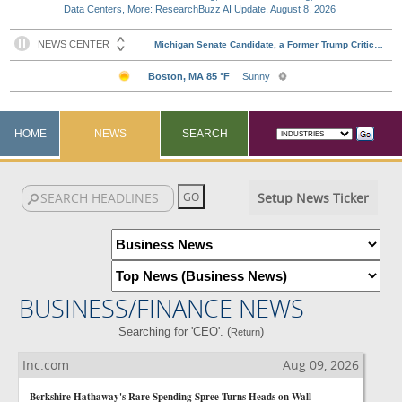
Data Centers, More: ResearchBuzz AI Update, August 8, 2026
HOME
NEWS
SEARCH
Setup News Ticker
BUSINESS/FINANCE NEWS
Searching for 'CEO'. (
)
Return
Inc.com
Aug 09, 2026
Berkshire Hathaway's Rare Spending Spree Turns Heads on Wall