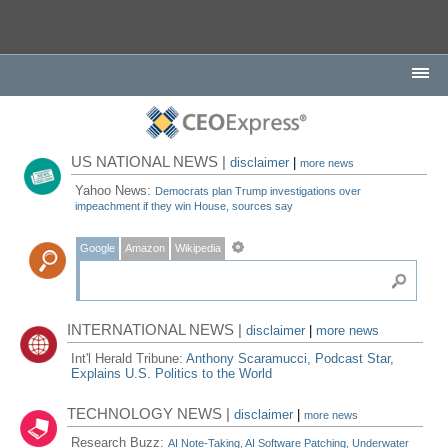
US NATIONAL NEWS |
disclaimer
|
more news
Yahoo News:
Democrats plan Trump investigations over
impeachment if they win House, sources say
Google
Amazon
Wikipedia
INTERNATIONAL NEWS |
disclaimer
|
more news
Int'l Herald Tribune:
Anthony Scaramucci, Podcast Star,
Explains U.S. Politics to the World
TECHNOLOGY NEWS |
disclaimer
|
more news
Research Buzz:
AI Note-Taking, AI Software Patching, Underwater