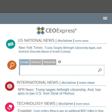
US NATIONAL NEWS |
disclaimer
|
more news
New York Times:
Trump Targets Birthright Citizenship Again, and
Activists Describe Abuse in Israeli Custody
Google
Amazon
Wikipedia
INTERNATIONAL NEWS |
disclaimer
|
more news
NPR News:
Trump targets birthright citizenship. And, Iran
aims to ban U.S. from Strait of Hormuz
TECHNOLOGY NEWS |
disclaimer
|
more news
Engadget:
Court orders Meta to pay an additional $567 million in New