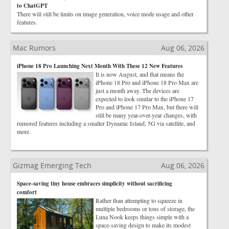
to ChatGPT
There will still be limits on image generation, voice mode usage and other
features.
Mac Rumors
Aug 06, 2026
iPhone 18 Pro Launching Next Month With These 12 New Features
It is now August, and that means the
iPhone 18 Pro and iPhone 18 Pro Max are
just a month away. The devices are
expected to look similar to the iPhone 17
Pro and iPhone 17 Pro Max, but there will
still be many year-over-year changes, with
rumored features including a smaller Dynamic Island, 5G via satellite, and
more.
Gizmag Emerging Tech
Aug 06, 2026
Space-saving tiny house embraces simplicity without sacrificing
comfort
Rather than attempting to squeeze in
multiple bedrooms or tons of storage, the
Luna Nook keeps things simple with a
space-saving design to make its modest