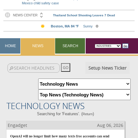
Mexico child safety case
HOME
NEWS
SEARCH
Setup News Ticker
TECHNOLOGY NEWS
Searching for 'Features'. (
)
Return
Engadget
Aug 06, 2026
OpenAI will no longer limit how many texts free accounts can send