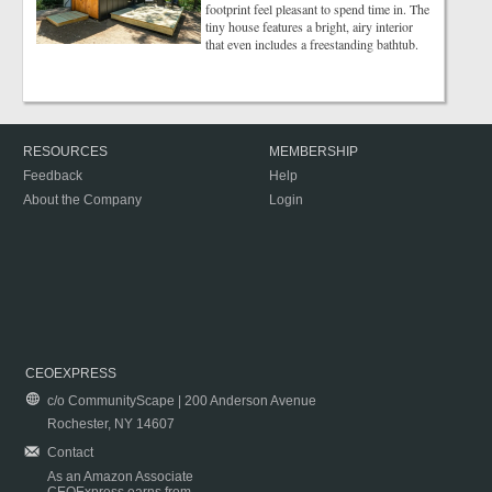
footprint feel pleasant to spend time in. The
tiny house features a bright, airy interior
that even includes a freestanding bathtub.
RESOURCES
MEMBERSHIP
Feedback
Help
About the Company
Login
CEOEXPRESS
c/o CommunityScape | 200 Anderson Avenue
Rochester, NY 14607
Contact
As an Amazon Associate