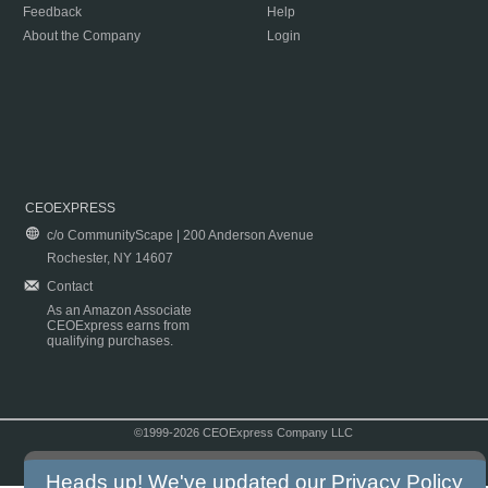
Feedback
Help
About the Company
Login
CEOEXPRESS
c/o CommunityScape | 200 Anderson Avenue
Rochester, NY 14607
Contact
As an Amazon Associate
CEOExpress earns from
qualifying purchases.
©1999-2026 CEOExpress Company LLC
Copyright & Disclaimer
|
Privacy Policy
|
Terms & Conditions
Heads up! We've updated our
Privacy Policy