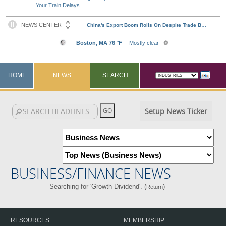
Your Train Delays
HOME
NEWS
SEARCH
Setup News Ticker
BUSINESS/FINANCE NEWS
Searching for 'Growth Dividend'. (
)
Return
RESOURCES
MEMBERSHIP