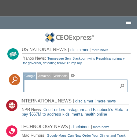
US NATIONAL NEWS |
disclaimer
|
more news
Yahoo News:
Tennessee Sen. Blackburn wins Republican primary
for governor, defeating fellow Trump ally
Google
Amazon
Wikipedia
INTERNATIONAL NEWS |
disclaimer
|
more news
NPR News:
Court orders Instagram and Facebook's Meta to
pay $567M to address kids' mental health online
TECHNOLOGY NEWS |
disclaimer
|
more news
Mac Rumors:
Google Maps Can Now Order Your Dinner and Track